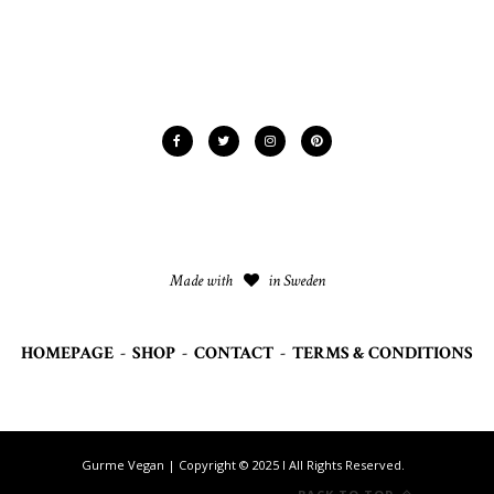
Made with
in Sweden
HOMEPAGE
-
SHOP
-
CONTACT
-
TERMS & CONDITIONS
Gurme Vegan | Copyright © 2025 I All Rights Reserved.