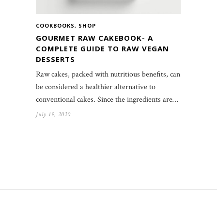
COOKBOOKS
,
SHOP
GOURMET RAW CAKEBOOK- A
COMPLETE GUIDE TO RAW VEGAN
DESSERTS
Raw cakes, packed with nutritious benefits, can
be considered a healthier alternative to
conventional cakes. Since the ingredients are…
July 19, 2020