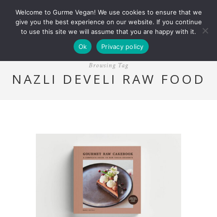
Welcome to Gurme Vegan! We use cookies to ensure that we
give you the best experience on our website. If you continue
to use this site we will assume that you are happy with it.
Ok
Privacy policy
Browsing Tag
NAZLI DEVELI RAW FOOD