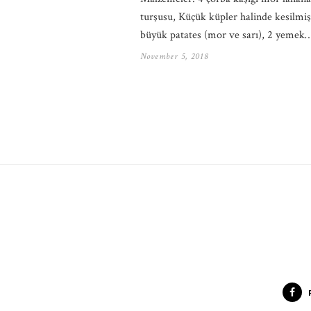
turşusu, Küçük küpler halinde kesilmiş
büyük patates (mor ve sarı), 2 yemek
November 5, 2018