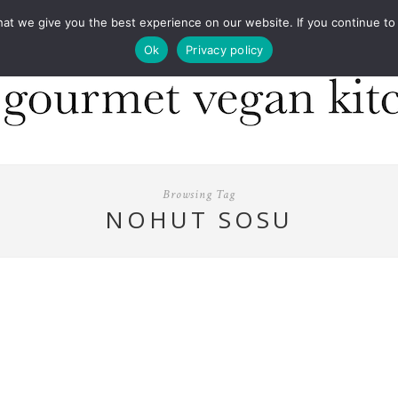
COOKBOOKS
FOOD DESIGN
PRESS
CONT
 we give you the best experience on our website. If you continue to us
Ok
Privacy policy
Browsing Tag
NOHUT SOSU