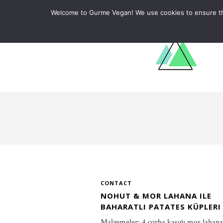
ABOUT
RECIPES
LEARN
Welcome to Gurme Vegan! We use cookies to ensure that
CONTACT
NOHUT & MOR LAHANA ILE
BAHARATLI PATATES KÜPLERI
Malzemeler: 4 çorba kaşığı mor lahana