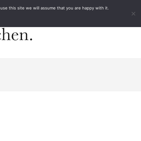
ACT
e this site we will assume that you are happy with it.