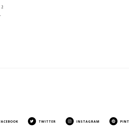
 2
…
FACEBOOK
TWITTER
INSTAGRAM
PIN