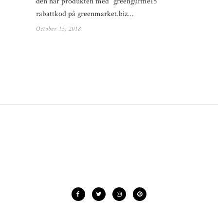
den här produkten med “greengurme15”
rabattkod på greenmarket.biz…
October 15, 2018