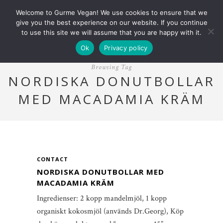
Welcome to Gurme Vegan! We use cookies to ensure that we
give you the best experience on our website. If you continue
to use this site we will assume that you are happy with it.
Ok
Privacy policy
Browsing Tag
NORDISKA DONUTBOLLAR
MED MACADAMIA KRÄM
CONTACT
NORDISKA DONUTBOLLAR MED
MACADAMIA KRÄM
Ingredienser: 2 kopp mandelmjöl, 1 kopp
organiskt kokosmjöl (används Dr.Georg), Köp