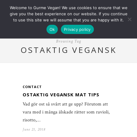
Welcome to Gurme Vegan! We use cookies to ensure that we
give you the best experience on our website. If you continue
to use this site we will assume that you are happy with it.
Ok
Privacy policy
Browsing Tag
OSTAKTIG VEGANSK
CONTACT
OSTAKTIG VEGANSK MAT TIPS
Vad gör ost så svårt att ge upp? Förutom att
vara med i många älskade rätter som ravioli,
risotto,…
June 21, 2018