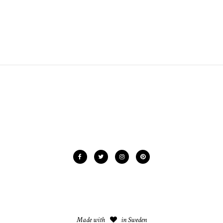
Made with
in Sweden