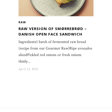
RAW
RAW VERSION OF SMØRREBRØD –
DANISH OPEN FACE SANDWICH
Ingredients1 batch of fermented raw bread
(recipe from our Gourmet Raw)Ripe avocados
slicedPickled red onions or fresh onions
thinly…
April 15, 2022