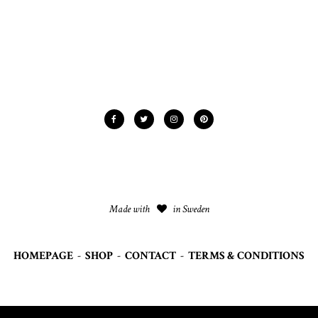
Made with
in Sweden
HOMEPAGE
-
SHOP
-
CONTACT
-
TERMS & CONDITIONS