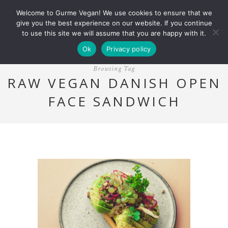
Welcome to Gurme Vegan! We use cookies to ensure that we
give you the best experience on our website. If you continue
to use this site we will assume that you are happy with it.
Ok
Privacy policy
Browsing Tag
RAW VEGAN DANISH OPEN
FACE SANDWICH