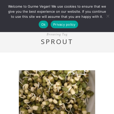
Welcome to Gurme Vegan! We use cookies to ensure that we
give you the best experience on our website. If you continue
to use this site we will assume that you are happy with it.
Ok
Privacy policy
Browsing Tag
SPROUT