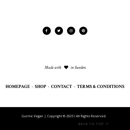
Made with
in Sweden
HOMEPAGE
-
SHOP
-
CONTACT
-
TERMS & CONDITIONS
Gurme Vegan | Copyright © 2025 I All Rights Reserved.
BACK TO TOP