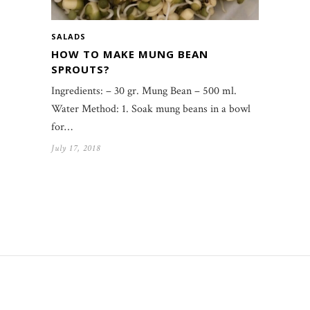
SALADS
HOW TO MAKE MUNG BEAN
SPROUTS?
Ingredients: – 30 gr. Mung Bean – 500 ml.
Water Method: 1. Soak mung beans in a bowl
for…
July 17, 2018