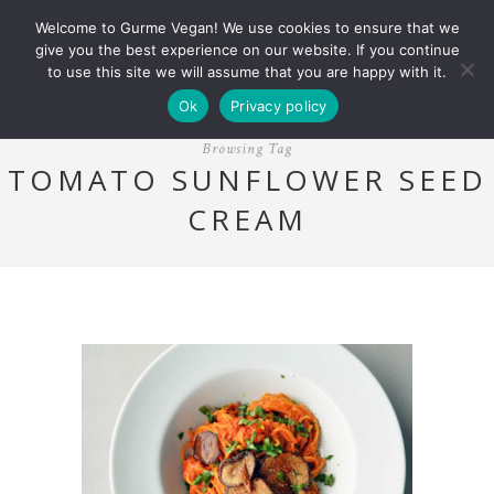
Welcome to Gurme Vegan! We use cookies to ensure that we
give you the best experience on our website. If you continue
to use this site we will assume that you are happy with it.
Ok
Privacy policy
Browsing Tag
TOMATO SUNFLOWER SEED
CREAM