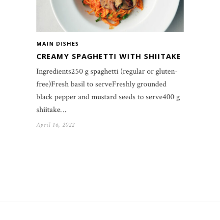
MAIN DISHES
CREAMY SPAGHETTI WITH SHIITAKE
Ingredients250 g spaghetti (regular or gluten-
free)Fresh basil to serveFreshly grounded
black pepper and mustard seeds to serve400 g
shiitake…
April 16, 2022