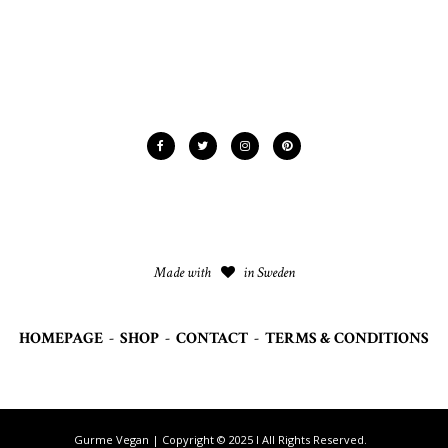
Made with
in Sweden
HOMEPAGE
-
SHOP
-
CONTACT
-
TERMS & CONDITIONS
Gurme Vegan | Copyright © 2025 I All Rights Reserved.