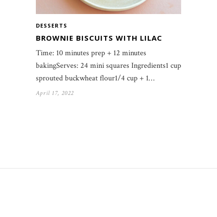
DESSERTS
BROWNIE BISCUITS WITH LILAC
Time: 10 minutes prep + 12 minutes
bakingServes: 24 mini squares Ingredients1 cup
sprouted buckwheat flour1/4 cup + 1…
April 17, 2022