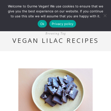
Welcome to Gurme Vegan! We use cookies to ensure that we
give you the best experience on our website. If you continue
to use this site we will assume that you are happy with it.
Ok
Privacy policy
Browsing Tag
VEGAN LILAC RECIPES