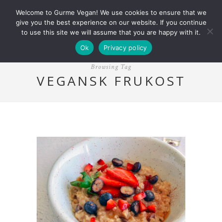
Welcome to Gurme Vegan! We use cookies to ensure that we
give you the best experience on our website. If you continue
to use this site we will assume that you are happy with it.
Ok
Privacy policy
Browsing Tag
VEGANSK FRUKOST