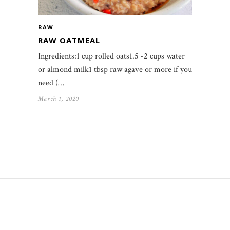
RAW
RAW OATMEAL
Ingredients:1 cup rolled oats1.5 -2 cups water
or almond milk1 tbsp raw agave or more if you
need (…
March 1, 2020