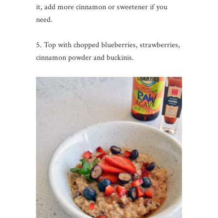
it, add more cinnamon or sweetener if you
need.
5. Top with chopped blueberries, strawberries,
cinnamon powder and buckinis.