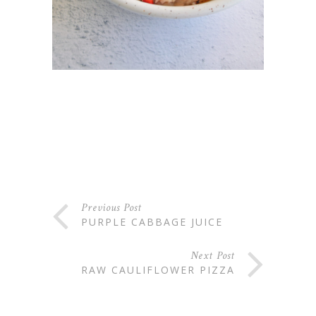
Previous Post
PURPLE CABBAGE JUICE
Next Post
RAW CAULIFLOWER PIZZA