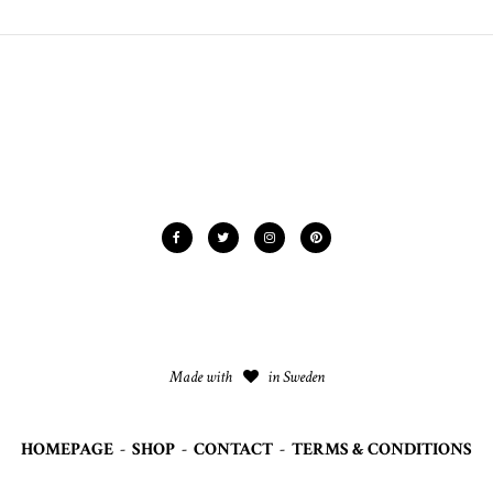
Made with
in Sweden
HOMEPAGE
-
SHOP
-
CONTACT
-
TERMS & CONDITIONS