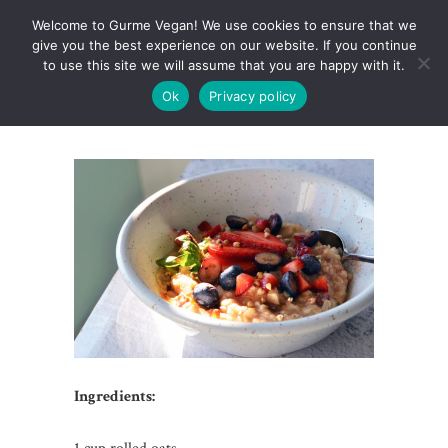
Welcome to Gurme Vegan! We use cookies to ensure that we
give you the best experience on our website. If you continue
to use this site we will assume that you are happy with it.
Ok
Privacy policy
RAW OATMEAL
Ingredients: