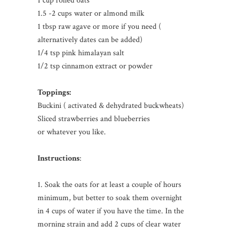
1 cup rolled oats
1.5 -2 cups water or almond milk
1 tbsp raw agave or more if you need (
alternatively dates can be added)
1/4 tsp pink himalayan salt
1/2 tsp cinnamon extract or powder
Toppings:
Buckini ( activated & dehydrated buckwheats)
Sliced strawberries and blueberries
or whatever you like.
Instructions
:
1. Soak the oats for at least a couple of hours
minimum, but better to soak them overnight
in 4 cups of water if you have the time. In the
morning strain and add 2 cups of clear water