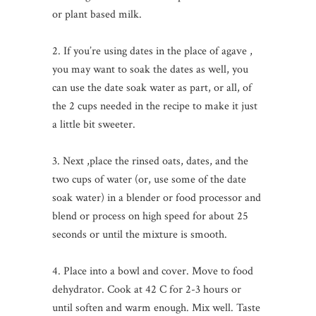
or plant based milk.
2. If you’re using dates in the place of agave ,
you may want to soak the dates as well, you
can use the date soak water as part, or all, of
the 2 cups needed in the recipe to make it just
a little bit sweeter.
3. Next ,place the rinsed oats, dates, and the
two cups of water (or, use some of the date
soak water) in a blender or food processor and
blend or process on high speed for about 25
seconds or until the mixture is smooth.
4. Place into a bowl and cover. Move to food
dehydrator. Cook at 42 C for 2-3 hours or
until soften and warm enough. Mix well. Taste