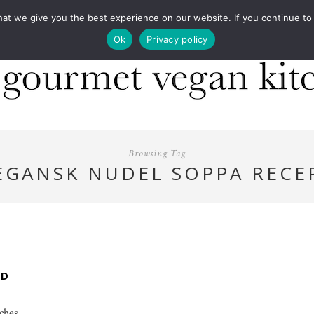
COOKBOOKS
FOOD DESIGN
PRESS
CONT
 we give you the best experience on our website. If you continue to us
Ok
Privacy policy
Browsing Tag
EGANSK NUDEL SOPPA RECE
ED
nches