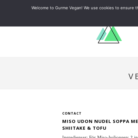
ABOUT
RECIPES
LEARN
Welcome to Gurme Vegan! We use cookies to ensure that
V
CONTACT
MISO UDON NUDEL SOPPA M
SHIITAKE & TOFU
Ingredienser: För Miso-buljongen: 2 i