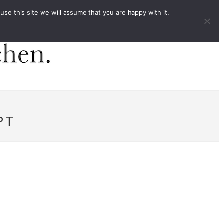
ACT
e this site we will assume that you are happy with it.
PT