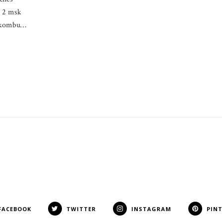
, 2 msk
k kombu…
FACEBOOK
TWITTER
INSTAGRAM
PIN