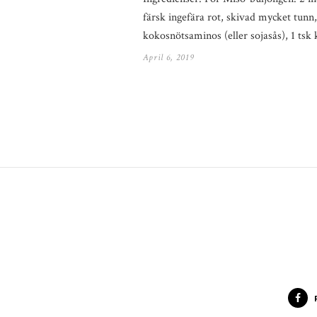
färsk ingefära rot, skivad mycket tunn
kokosnötsaminos (eller sojasås), 1 ts
April 6, 2019