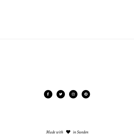
Made with
in Sweden