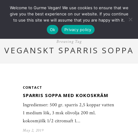
Welcome to Gurme Vegan! We use cookies to ensure that we
give you the best experience on our website. If you continue
to use this site we will assume that you are happy with it.
Ok
Privacy policy
Browsing Tag
VEGANSKT SPARRIS SOPPA
CONTACT
SPARRIS SOPPA MED KOKOSKRÄM
Ingredienser: 500 gr. sparris 2,5 koppar vatten
1 medium lök, 3 msk olivolja 200 ml.
kokosmjölk 1/2 citronsaft 1…
May 2, 2019