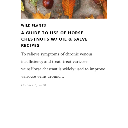
WILD PLANTS
A GUIDE TO USE OF HORSE
CHESTNUTS W/ OIL & SALVE
RECIPES
To relieve symptoms of chronic venous
insufficiency and treat treat varicose
veinsHorse chestnut is widely used to improve
variocse veins around…
October 6, 2020