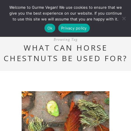
Welcome to Gurme Vegan! We use cookies to ensure that we
give you the best experience on our website. If you continue
to use this site we will assume that you are happy with it.
Ok
Privacy policy
Browsing Tag
WHAT CAN HORSE
CHESTNUTS BE USED FOR?