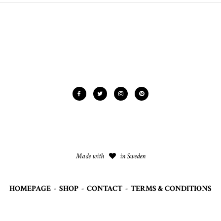
Made with
in Sweden
HOMEPAGE
-
SHOP
-
CONTACT
-
TERMS & CONDITIONS