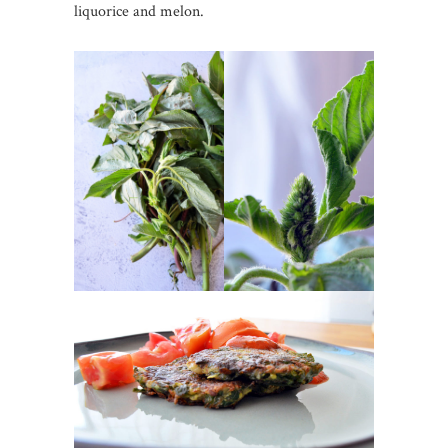
liquorice and melon.