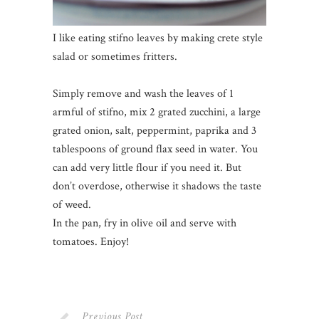
I like eating stifno leaves by making crete style
salad or sometimes fritters.
Simply remove and wash the leaves of 1
armful of stifno, mix 2 grated zucchini, a large
grated onion, salt, peppermint, paprika and 3
tablespoons of ground flax seed in water. You
can add very little flour if you need it. But
don’t overdose, otherwise it shadows the taste
of weed.
In the pan, fry in olive oil and serve with
tomatoes. Enjoy!
Previous Post