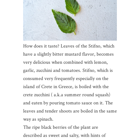
How does it taste? Leaves of the Stifno, which
have a slightly bitter mustard flavor, becomes
very delicious when combined with lemon,
garlic, zucchini and tomatoes. Stifno, which is
consumed very frequently especially on the
island of Crete in Greece, is boiled with the
crete zucchini ( a.k.a summer round squash)
and eaten by pouring tomato sauce on it. The
leaves and tender shoots are boiled in the same
way as spinach.
The ripe black berries of the plant are
described as sweet and salty, with hints of