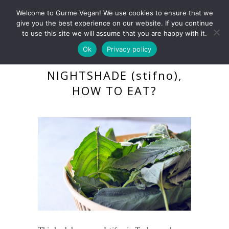
Welcome to Gurme Vegan! We use cookies to ensure that we
give you the best experience on our website. If you continue
to use this site we will assume that you are happy with it.
Ok
Privacy policy
WHAT IS BLACK
NIGHTSHADE (stifno),
HOW TO EAT?