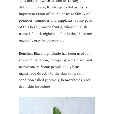
This herb known as Istifno in Turkey and
Stifno in Greece; It belongs to Solanums, an
important taxon of the Solanaceae family of
potatoes, tomatoes and eggplants. Some parts
of this herb ( unripe fruits), whose English
name is “black nightshade” in Latin, “Solanum
nigrum”, may be poisonous.
Benefits: Black nightshade has been used for
stomach irritation, cramps, spasms, pain, and
nervousness. Some people apply black
nightshade directly to the skin for a skin
condition called psoriasis, hemorrhoids, and
deep skin infections.