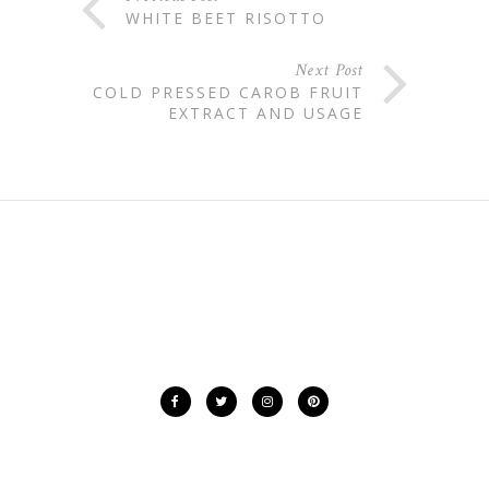
WHITE BEET RISOTTO
Next Post
COLD PRESSED CAROB FRUIT
EXTRACT AND USAGE