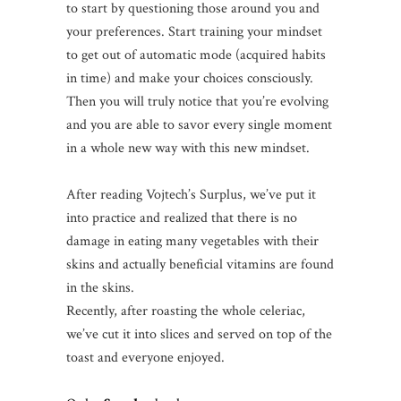
to start by questioning those around you and
your preferences. Start training your mindset
to get out of automatic mode (acquired habits
in time) and make your choices consciously.
Then you will truly notice that you’re evolving
and you are able to savor every single moment
in a whole new way with this new mindset.
After reading Vojtech’s Surplus, we’ve put it
into practice and realized that there is no
damage in eating many vegetables with their
skins and actually beneficial vitamins are found
in the skins.
Recently, after roasting the whole celeriac,
we’ve cut it into slices and served on top of the
toast and everyone enjoyed.