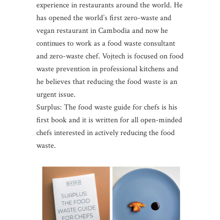
experience in restaurants around the world. He
has opened the world’s first zero-waste and
vegan restaurant in Cambodia and now he
continues to work as a food waste consultant
and zero-waste chef. Vojtech is focused on food
waste prevention in professional kitchens and
he believes that reducing the food waste is an
urgent issue.
Surplus: The food waste guide for chefs is his
first book and it is written for all open-minded
chefs interested in actively reducing the food
waste.