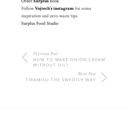
Order
Surplus
book
Follow
Vojtech’s instagram
for some
inspiration and zero-waste tips
Surplus Food Studio
Previous Post
HOW TO MAKE ONION CREAM
WITHOUT OIL?
Next Post
TIRAMISU THE SWEDISH WAY