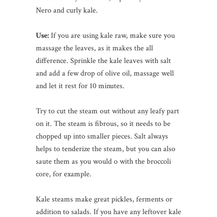
Nero and curly kale.
Use:
If you are using kale raw, make sure you
massage the leaves, as it makes the all
difference. Sprinkle the kale leaves with salt
and add a few drop of olive oil, massage well
and let it rest for 10 minutes.
Try to cut the steam out without any leafy part
on it. The steam is fibrous, so it needs to be
chopped up into smaller pieces. Salt always
helps to tenderize the steam, but you can also
saute them as you would o with the broccoli
core, for example.
Kale steams make great pickles, ferments or
addition to salads. If you have any leftover kale