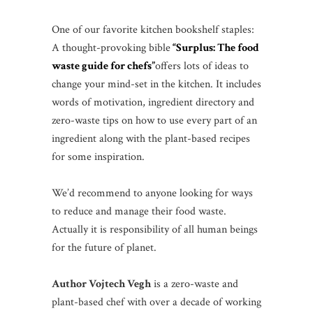
One of our favorite kitchen bookshelf staples:
A thought-provoking bible
“Surplus: The food
waste guide for chefs”
offers lots of ideas to
change your mind-set in the kitchen. It includes
words of motivation, ingredient directory and
zero-waste tips on how to use every part of an
ingredient along with the plant-based recipes
for some inspiration.
We’d recommend to anyone looking for ways
to reduce and manage their food waste.
Actually it is responsibility of all human beings
for the future of planet.
Author Vojtech Vegh
is a zero-waste and
plant-based chef with over a decade of working