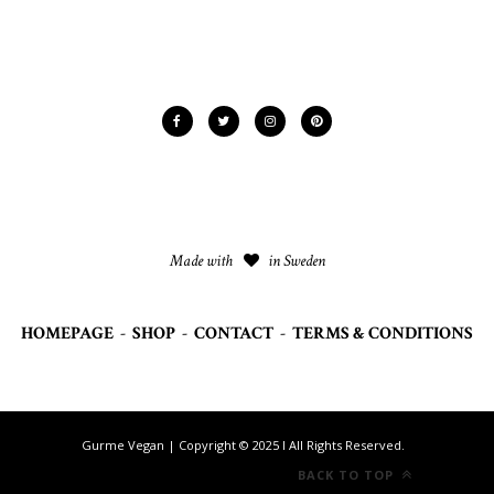
Made with
in Sweden
HOMEPAGE
-
SHOP
-
CONTACT
-
TERMS & CONDITIONS
Gurme Vegan | Copyright © 2025 I All Rights Reserved.
BACK TO TOP