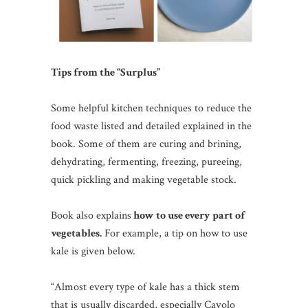
Tips from the “Surplus”
Some helpful kitchen techniques to reduce the
food waste listed and detailed explained in the
book. Some of them are curing and brining,
dehydrating, fermenting, freezing, pureeing,
quick pickling and making vegetable stock.
Book also explains
how to use every part of
vegetables.
For example, a tip on how to use
kale is given below.
“Almost every type of kale has a thick stem
that is usually discarded, especially Cavolo