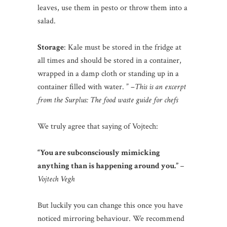
leaves, use them in pesto or throw them into a
salad.
Storage
: Kale must be stored in the fridge at
all times and should be stored in a container,
wrapped in a damp cloth or standing up in a
container filled with water. ” –
This is an excerpt
from the Surplus: The food waste guide for chefs
We truly agree that saying of Vojtech:
“You are subconsciously mimicking
anything than is happening around you.”
–
Vojtech Vegh
But luckily you can change this once you have
noticed mirroring behaviour. We recommend