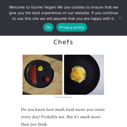
Welcome to Gurme Vegan! We use cookies to ensure that we
give you the best experience on our website. If you continue
to use this site we will assume that you are happy with it.
Ok
Privacy policy
Zero Waste Guide For
Chefs
Do you know how much food waste you create
every day? Probably not. But it’s much more
than you think.