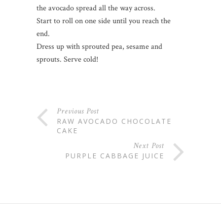
the avocado spread all the way across.
Start to roll on one side until you reach the
end.
Dress up with sprouted pea, sesame and
sprouts. Serve cold!
Previous Post
RAW AVOCADO CHOCOLATE
CAKE
Next Post
PURPLE CABBAGE JUICE