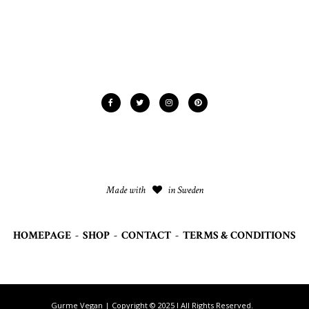
Made with
in Sweden
HOMEPAGE
-
SHOP
-
CONTACT
-
TERMS & CONDITIONS
Gurme Vegan | Copyright © 2025 I All Rights Reserved.