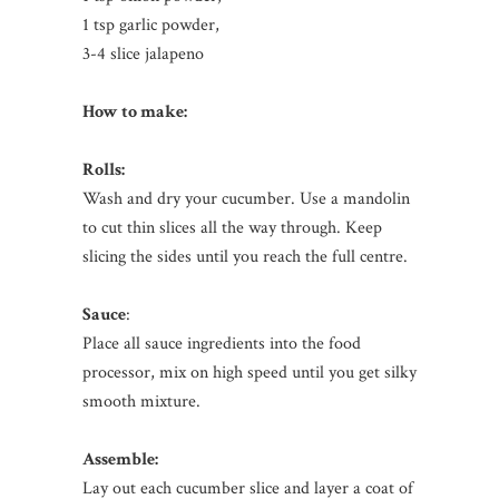
1 tsp garlic powder,
3-4 slice jalapeno
How to make:
Rolls:
Wash and dry your cucumber. Use a mandolin
to cut thin slices all the way through. Keep
slicing the sides until you reach the full centre.
Sauce
:
Place all sauce ingredients into the food
processor, mix on high speed until you get silky
smooth mixture.
Assemble:
Lay out each cucumber slice and layer a coat of