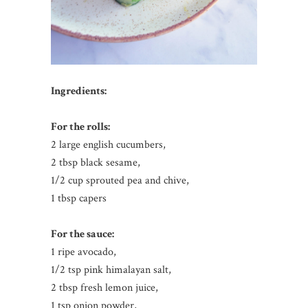
Ingredients:
For the rolls:
2 large english cucumbers,
2 tbsp black sesame,
1/2 cup sprouted pea and chive,
1 tbsp capers
For the sauce:
1 ripe avocado,
1/2 tsp pink himalayan salt,
2 tbsp fresh lemon juice,
1 tsp onion powder,