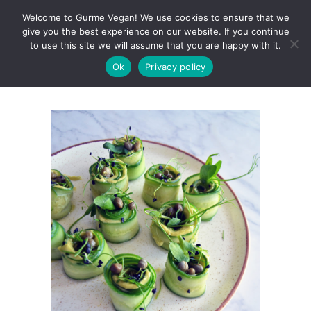
Welcome to Gurme Vegan! We use cookies to ensure that we
give you the best experience on our website. If you continue
to use this site we will assume that you are happy with it.
Ok
Privacy policy
Avocado Cucumber Rolls