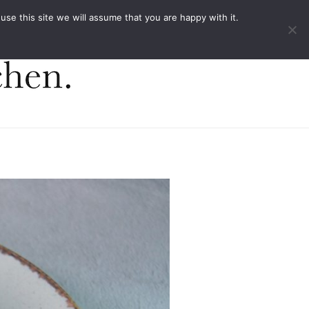
ACT
e this site we will assume that you are happy with it.