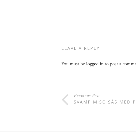
LEAVE A REPLY
You must be
logged in
to post a comme
Previous Post
SVAMP MISO SÅS MED 