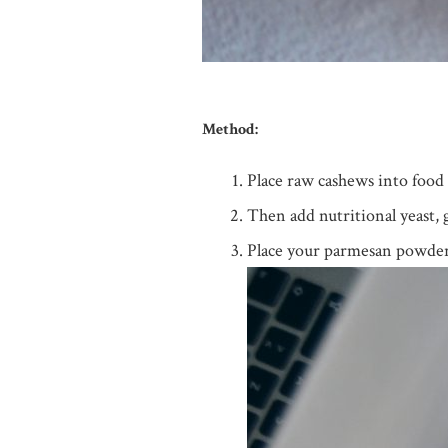
Method:
Place raw cashews into food 
Then add nutritional yeast, 
Place your parmesan powder in