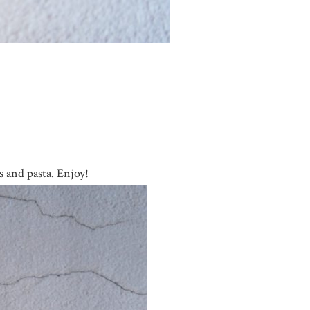
s and pasta. Enjoy!