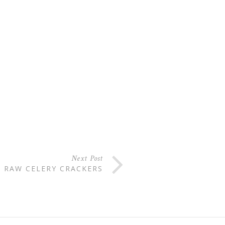
Next Post
RAW CELERY CRACKERS