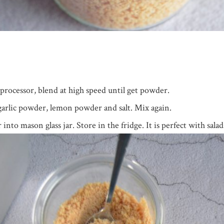
processor, blend at high speed until get powder.
garlic powder, lemon powder and salt. Mix again.
to mason glass jar. Store in the fridge. It is perfect with salad