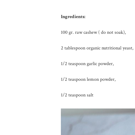
Ingredients:
100 gr. raw cashew ( do not soak),
2 tablespoon organic nutritional yeast,
1/2 teaspoon garlic powder,
1/2 teaspoon lemon powder,
1/2 teaspoon salt