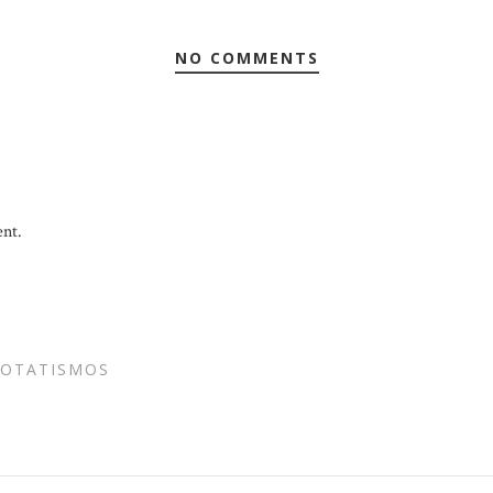
NO COMMENTS
nt.
POTATISMOS