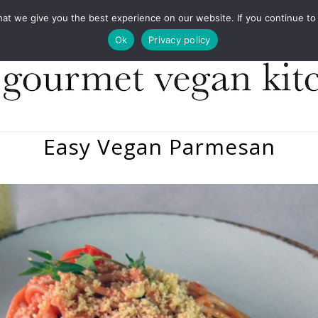
COOKBOOKS
FOOD DESIGN
PRESS
CONT
 we give you the best experience on our website. If you continue to us
Ok
Privacy policy
Easy Vegan Parmesan