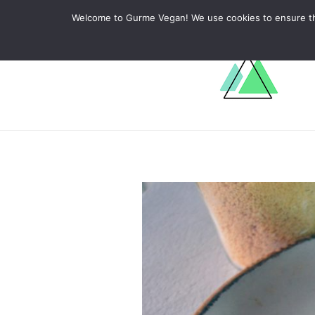
ABOUT
RECIPES
LEARN
Welcome to Gurme Vegan! We use cookies to ensure that