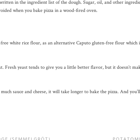
ritten in the ingredient list of the dough. Sugar, oil, and other ingredi
avoided when you bake pizza in a wood-fired oven.
ee white rice flour, as an alternative Caputo gluten-free flour which i
t. Fresh yeast tends to give you a little better flavor, but it doesn’t m
 much sauce and cheese, it will take longer to bake the pizza. And you’
DGE (SEMMELGRÖT)
POTATOM