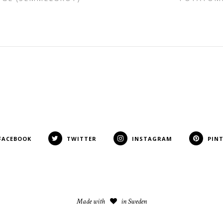
FACEBOOK
TWITTER
INSTAGRAM
PIN
Made with
in Sweden