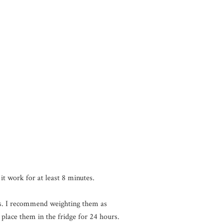
it work for at least 8 minutes.
alls. I recommend weighting them as
place them in the fridge for 24 hours.