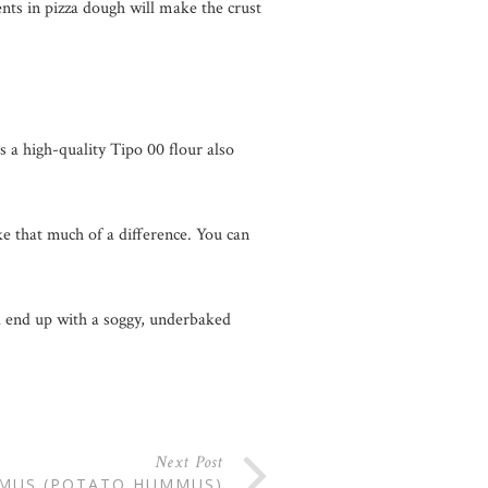
ents in pizza dough will make the crust
s a high-quality Tipo 00 flour also
ake that much of a difference. You can
ll end up with a soggy, underbaked
Next Post
MUS (POTATO HUMMUS)