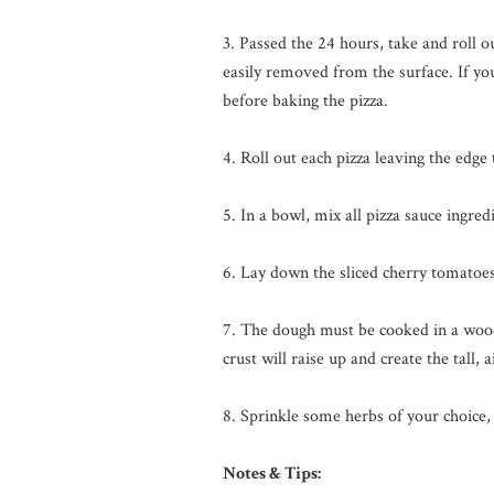
3. Passed the 24 hours, take and roll ou
easily removed from the surface. If you
before baking the pizza.
4. Roll out each pizza leaving the edge
5. In a bowl, mix all pizza sauce ingred
6. Lay down the sliced cherry tomatoe
7. The dough must be cooked in a wood
crust will raise up and create the tall,
8. Sprinkle some herbs of your choice,
Notes & Tips: