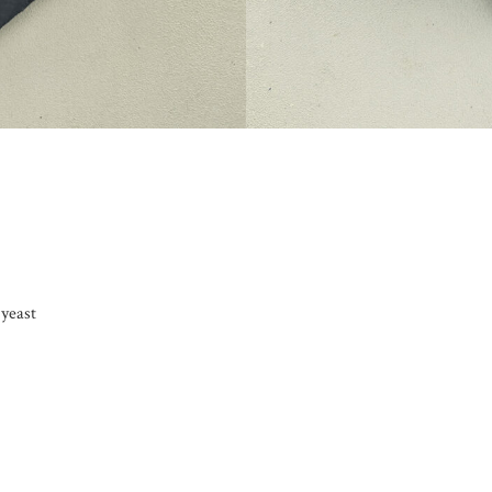
 yeast