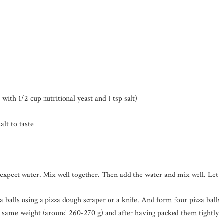
th 1/2 cup nutritional yeast and 1 tsp salt)
lt to taste
l expect water. Mix well together. Then add the water and mix well. Let 
zza balls using a pizza dough scraper or a knife. And form four pizza b
he same weight (around 260-270 g) and after having packed them tightly 