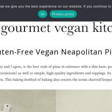
COOKBOOKS
FOOD DESIGN
PRESS
CONT
 we give you the best experience on our website. If you continue to us
Ok
Privacy policy
uten-Free Vegan Neapolitan Pi
and I agree, is the best style of pizza in existence with a thin base, pu
cornicione) as well as simple, high-quality ingredients and toppings. It
en. This baking method of baking also creates the iconic charred/leopar