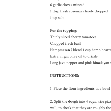
6 garlic cloves minced
1 tbsp fresh rosemary finely chopped
1 tsp salt
For the topping:
Thinly sliced cherry tomatoes
Chopped fresh basil
Hempmesan ( blend 1 cup hemp hearts wi
Extra virgin olive oil to drizzle
Long java pepper and pink himalayan sa
INSTRUCTIONS:
1. Place the flour ingredients in a bow
2. Split the dough into 4 equal size pi
well, to check that they are roughly t