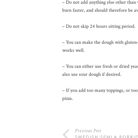
– Do not add anything else other than w
burn faster, and should therefore be 
– Do not skip 24 hours sitting period.
– You can make the dough with gluten-fr
works well.
– You can either use fresh or dried yeas
also use sour dough if desired.
– If you add too many toppings, or too
pizza.
Previous Post
SWEDISH SEMLA PORRI