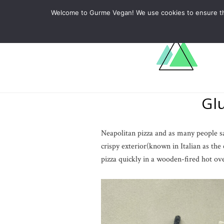
ABOUT
RECIPES
LEARN
Welcome to Gurme Vegan! We use cookies to ensure that
Gl
Neapolitan pizza and as many people say 
crispy exterior(known in Italian as the 
pizza quickly in a wooden-fired hot ov