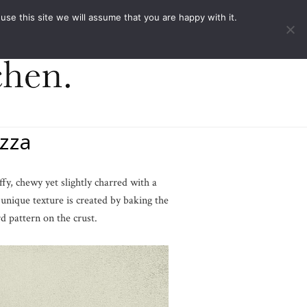
ACT
e this site we will assume that you are happy with it.
zza
ffy, chewy yet slightly charred with a
s unique texture is created by baking the
d pattern on the crust.