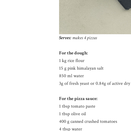
Serves:
makes 4 pizzas
For the dough:
1 kg rice flour
15 g pink himalayan salt
850 ml water
3g of fresh yeast or 0.84g of active dry
For the pizza sauce:
1 tbsp tomato paste
1 tbsp olive oil
400 g canned crushed tomatoes
4 tbsp water