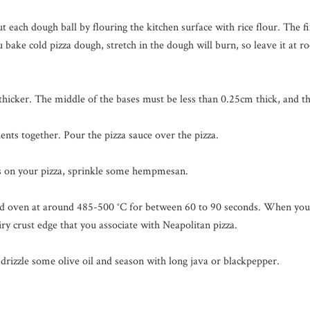
t each dough ball by flouring the kitchen surface with rice flour. The f
 bake cold pizza dough, stretch in the dough will burn, so leave it at 
 thicker. The middle of the bases must be less than 0.25cm thick, and t
ients together. Pour the pizza sauce over the pizza.
s on your pizza, sprinkle some hempmesan.
 oven at around 485-500 °C for between 60 to 90 seconds. When you b
 airy crust edge that you associate with Neapolitan pizza.
 drizzle some olive oil and season with long java or blackpepper.