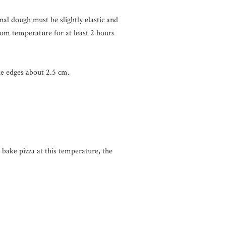
inal dough must be slightly elastic and
room temperature for at least 2 hours
he edges about 2.5 cm.
ake pizza at this temperature, the