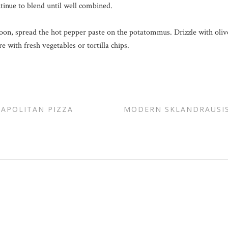
ntinue to blend until well combined.
poon, spread the hot pepper paste on the potatommus. Drizzle with olive
 with fresh vegetables or tortilla chips.
EAPOLITAN PIZZA
MODERN SKLANDRAUSIS 