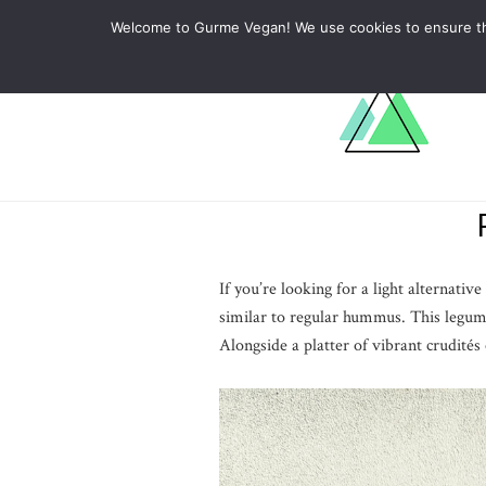
ABOUT
RECIPES
LEARN
Welcome to Gurme Vegan! We use cookies to ensure that
If you’re looking for a light alternati
similar to regular hummus. This legum
Alongside a platter of vibrant crudités