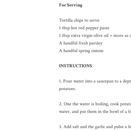
For Serving
Tortilla chips to serve
1 tbsp hot red pepper paste
1 tbsp extra virgin olive oil + more as
A handful fresh parsley
A handful spring onions
INSTRUCTIONS
1. Pour water into a saucepan to a dep
potatoes.
2. One the water is boiling, cook potat
water, and put them in the bowl of a f
3. Add salt and the garlic and pulse a