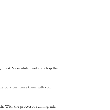
igh heat.Meanwhile, peel and chop the
the potatoes, rinse them with cold
oth. With the processor running, add