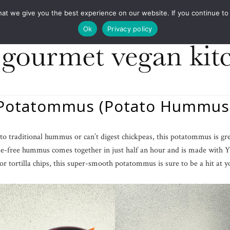
COOKBOOKS
FOOD DESIGN
PRESS
CONT
 we give you the best experience on our website. If you continue to us
Ok
Privacy policy
Potatommus (Potato Hummus
ve to traditional hummus or can’t digest chickpeas, this potatommus is gr
e-free hummus comes together in just half an hour and is made with 
 or tortilla chips, this super-smooth potatommus is sure to be a hit at 