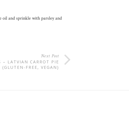
 oil and sprinkle with parsley and
Next Post
– LATVIAN CARROT PIE
(GLUTEN-FREE, VEGAN)