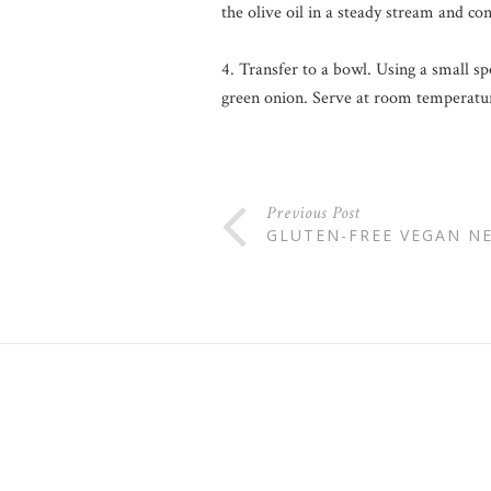
the olive oil in a steady stream and co
4. Transfer to a bowl. Using a small s
green onion. Serve at room temperature
Previous Post
GLUTEN-FREE VEGAN N