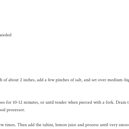
 needed
th of about 2 inches, add a few pinches of salt, and set over medium-h
oes for 10-12 minutes, or until tender when pierced with a fork. Drain 
ood processor.
 few times. Then add the tahini, lemon juice and process until very smo