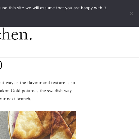
ACT
e this site we will assume that you are happy with it.
)
eat way as the flavour and texture is so
Yukon Gold potatoes the swedish way.
your next brunch.