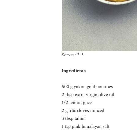
Serves: 2-3
Ingredients
500 g yukon gold potatoes
2 tbsp extra virgin olive oil
1/2 lemon juice
2 garlic cloves minced
3 tbsp tahini
1 tsp pink himalayan salt