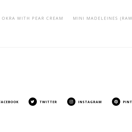
 OKRA WITH PEAR CREAM
MINI MADELEINES (RAW
FACEBOOK
TWITTER
INSTAGRAM
PIN