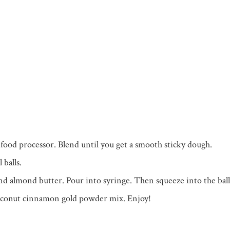
a food processor. Blend until you get a smooth sticky dough.
balls.
nd almond butter. Pour into syringe. Then squeeze into the ball
oconut cinnamon gold powder mix. Enjoy!