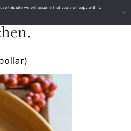
ACT
e this site we will assume that you are happy with it.
ollar)