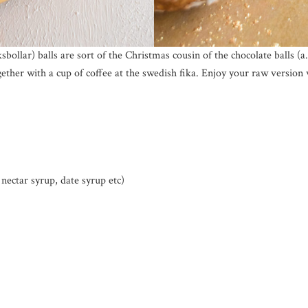
ollar) balls are sort of the Christmas cousin of the chocolate balls (a
gether with a cup of coffee at the swedish fika. Enjoy your raw version 
nectar syrup, date syrup etc)