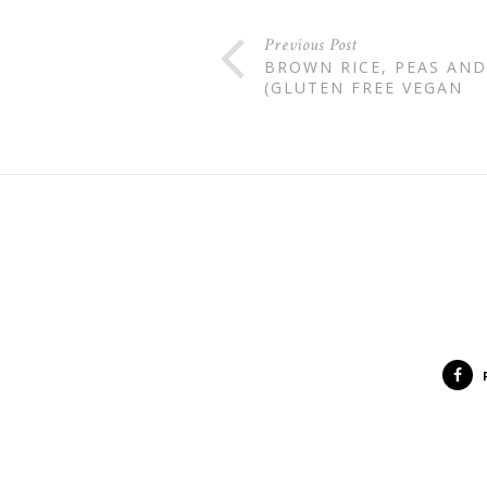
Previous Post
BROWN RICE, PEAS AND
(GLUTEN FREE VEGAN