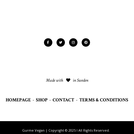
Made with
in Sweden
HOMEPAGE
-
SHOP
-
CONTACT
-
TERMS & CONDITIONS
Gurme Vegan | Copyright © 2025 I All Rights Reserved.