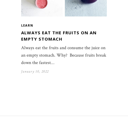
LEARN
ALWAYS EAT THE FRUITS ON AN
EMPTY STOMACH
Always eat the fruits and consume the juice on
an empty stomach. Why? Because fruits break
down the fastest…
January 10, 2022