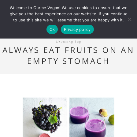
Welcome to Gurme Vegan! We use cookies to ensure that we
give you the best experience on our website. If you continue
to use this site we will assume that you are happy with it.
Ok
Privacy policy
Browsing Tag
ALWAYS EAT FRUITS ON AN
EMPTY STOMACH