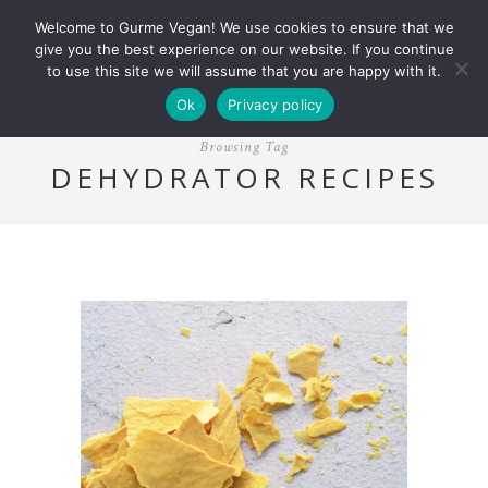
Welcome to Gurme Vegan! We use cookies to ensure that we
give you the best experience on our website. If you continue
to use this site we will assume that you are happy with it.
Ok
Privacy policy
Browsing Tag
DEHYDRATOR RECIPES