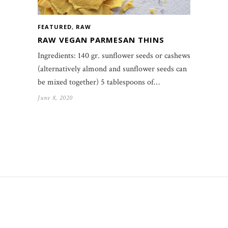
FEATURED
,
RAW
RAW VEGAN PARMESAN THINS
Ingredients: 140 gr. sunflower seeds or cashews
(alternatively almond and sunflower seeds can
be mixed together) 5 tablespoons of…
June 8, 2020