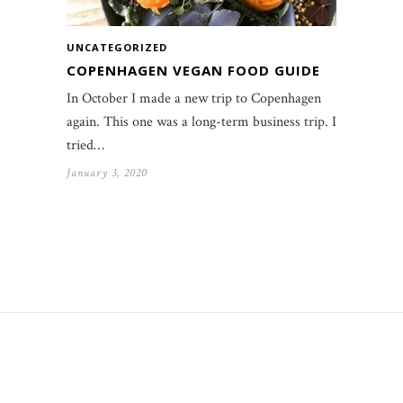
UNCATEGORIZED
COPENHAGEN VEGAN FOOD GUIDE
In October I made a new trip to Copenhagen
again. This one was a long-term business trip. I
tried…
January 3, 2020