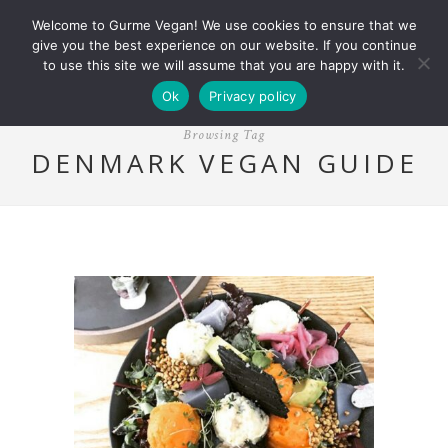
Welcome to Gurme Vegan! We use cookies to ensure that we
give you the best experience on our website. If you continue
to use this site we will assume that you are happy with it.
Ok
Privacy policy
Browsing Tag
DENMARK VEGAN GUIDE