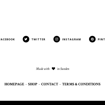
FACEBOOK
TWITTER
INSTAGRAM
PIN
Made with
in Sweden
HOMEPAGE
-
SHOP
-
CONTACT
-
TERMS & CONDITIONS