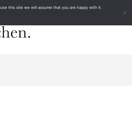
ACT
e this site we will assume that you are happy with it.