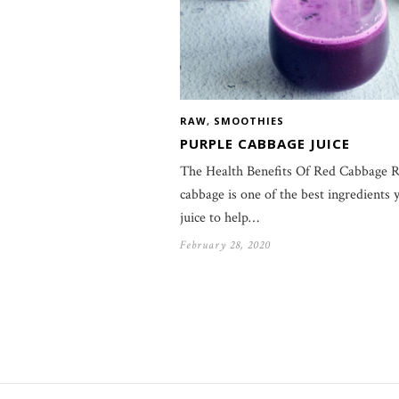
RAW
,
SMOOTHIES
PURPLE CABBAGE JUICE
The Health Benefits Of Red Cabbage 
cabbage is one of the best ingredients 
juice to help…
February 28, 2020