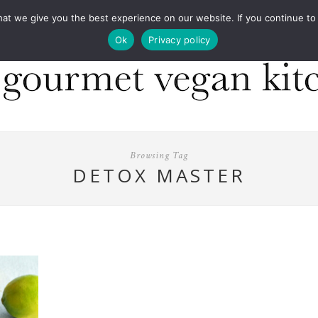
COOKBOOKS
FOOD DESIGN
PRESS
CONT
 we give you the best experience on our website. If you continue to us
Ok
Privacy policy
Browsing Tag
DETOX MASTER