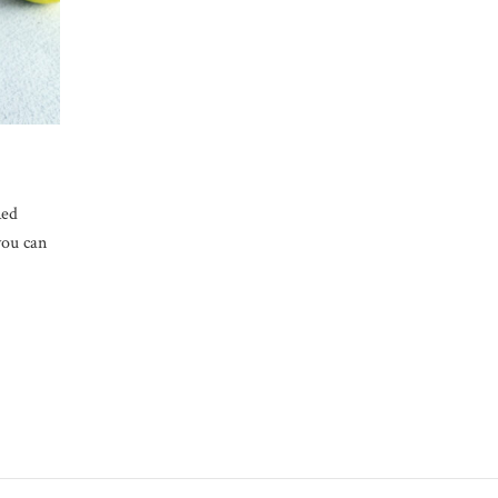
Red
you can