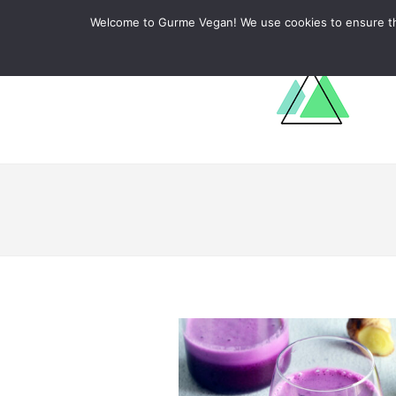
ABOUT
RECIPES
LEARN
Welcome to Gurme Vegan! We use cookies to ensure that