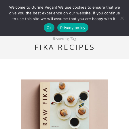
Welcome to Gurme Vegan! We use cookies to ensure that we
give you the best experience on our website. If you continue
to use this site we will assume that you are happy with it.
Ok
Privacy policy
Browsing Tag
FIKA RECIPES