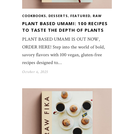
COOKBOOKS
,
DESSERTS
,
FEATURED
,
RAW
PLANT BASED UMAMI: 100 RECIPES
TO TASTE THE DEPTH OF PLANTS
PLANT BASED UMAMI IS OUT NOW,
ORDER HERE! Step into the world of bold,
savory flavors with 100 vegan, gluten-free
recipes designed to…
October 6, 2025