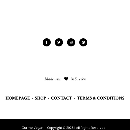
Made with
in Sweden
HOMEPAGE
-
SHOP
-
CONTACT
-
TERMS & CONDITIONS
Gurme Vegan | Copyright © 2025 I All Rights Reserved.