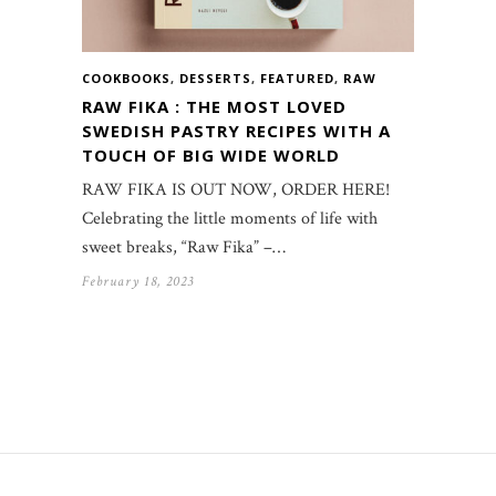
COOKBOOKS
,
DESSERTS
,
FEATURED
,
RAW
RAW FIKA : THE MOST LOVED
SWEDISH PASTRY RECIPES WITH A
TOUCH OF BIG WIDE WORLD
RAW FIKA IS OUT NOW, ORDER HERE!
Celebrating the little moments of life with
sweet breaks, “Raw Fika” –…
February 18, 2023