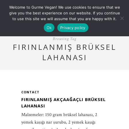
Welcome to Gurme Vegan! We use cookies to ensure that we
give you the best experience on our website. If you continue
to use this site we will assume that you are happy with it.
Ok
Privacy policy
Browsing Tag
FIRINLANMIŞ BRÜKSEL
LAHANASI
CONTACT
FIRINLANMIŞ AKÇAAĞAÇLI BRÜKSEL
LAHANASI
Malzemeler: 150 gram brüksel lahanası, 2
yemek kaşığı nar şurubu, 2 yemek kaşığı