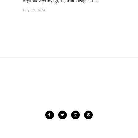
organik zeytinyağı, 1 çorba kaşığı saf…
July 30, 2018