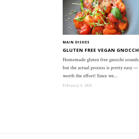
MAIN DISHES
GLUTEN FREE VEGAN GNOCCH
Homemade gluten free gnocchi sounds 
but the actual process is pretty easy —
worth the effort! Since we…
February 5, 2021