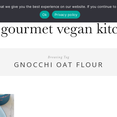
COOKBOOKS
FOOD DESIGN
PRESS
CONT
 we give you the best experience on our website. If you continue to us
Ok
Privacy policy
Browsing Tag
GNOCCHI OAT FLOUR