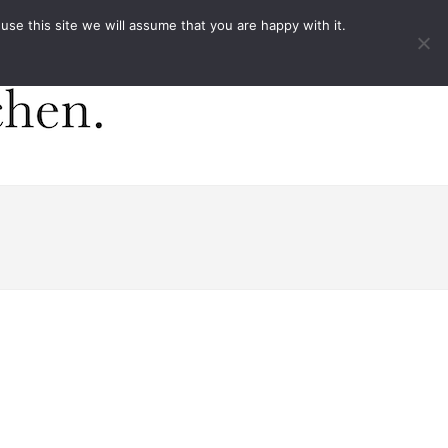
ACT
e this site we will assume that you are happy with it.