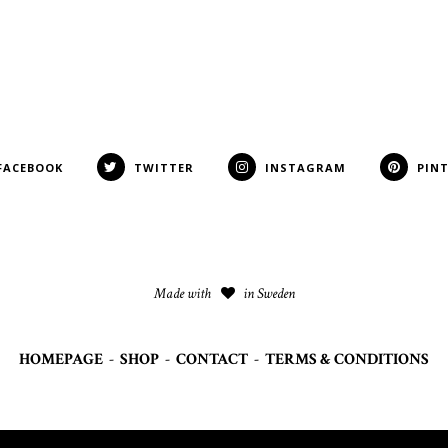
FACEBOOK
TWITTER
INSTAGRAM
PIN
Made with
in Sweden
HOMEPAGE
-
SHOP
-
CONTACT
-
TERMS & CONDITIONS