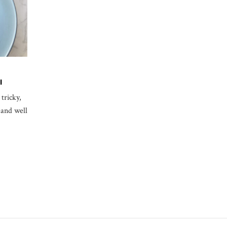
I
tricky,
 and well