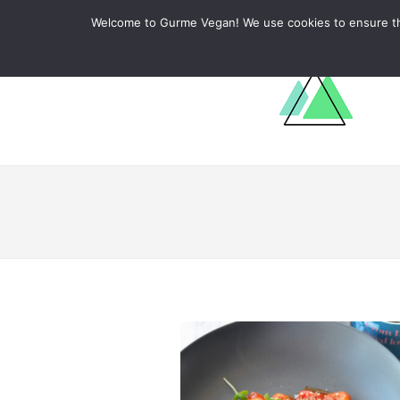
ABOUT
RECIPES
LEARN
Welcome to Gurme Vegan! We use cookies to ensure that