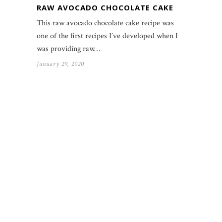
RAW AVOCADO CHOCOLATE CAKE
This raw avocado chocolate cake recipe was
one of the first recipes I’ve developed when I
was providing raw…
January 29, 2020