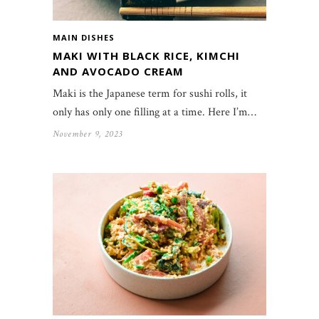
MAIN DISHES
MAKI WITH BLACK RICE, KIMCHI
AND AVOCADO CREAM
Maki is the Japanese term for sushi rolls, it
only has only one filling at a time. Here I’m…
November 9, 2023