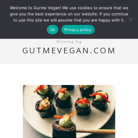
Welcome to Gurme Vegan! We use cookies to ensure that we
give you the best experience on our website. If you continue
to use this site we will assume that you are happy with it.
Ok
Privacy policy
Browsing Tag
GUTMEVEGAN.COM