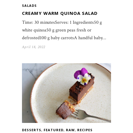
SALADS
CREAMY WARM QUINOA SALAD
Time: 30 minutesServes: 1 Ingredients50 g
white quinoa50 g green peas fresh or
defrosted100 g baby carrotsA handful baby…
April 18, 2022
DESSERTS
,
FEATURED
,
RAW
,
RECIPES