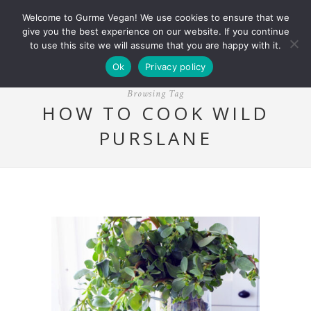
Welcome to Gurme Vegan! We use cookies to ensure that we
give you the best experience on our website. If you continue
to use this site we will assume that you are happy with it.
Ok
Privacy policy
Browsing Tag
HOW TO COOK WILD
PURSLANE