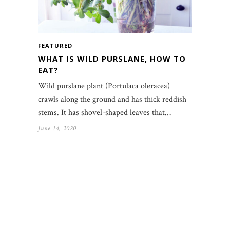
FEATURED
WHAT IS WILD PURSLANE, HOW TO
EAT?
Wild purslane plant (Portulaca oleracea)
crawls along the ground and has thick reddish
stems. It has shovel-shaped leaves that…
June 14, 2020