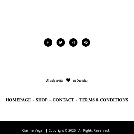
Made with
in Sweden
HOMEPAGE
-
SHOP
-
CONTACT
-
TERMS & CONDITIONS
Gurme Vegan | Copyright © 2025 I All Rights Reserved.