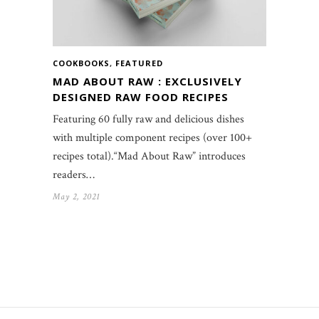
COOKBOOKS
,
FEATURED
MAD ABOUT RAW : EXCLUSIVELY
DESIGNED RAW FOOD RECIPES
Featuring 60 fully raw and delicious dishes
with multiple component recipes (over 100+
recipes total).“Mad About Raw” introduces
readers…
May 2, 2021