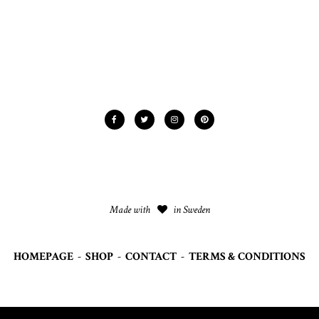
Made with
in Sweden
HOMEPAGE
-
SHOP
-
CONTACT
-
TERMS & CONDITIONS