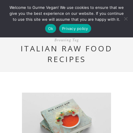
Welcome to Gurme Vegan! We use cookies to ensure that we
give you the best experience on our website. If you continue
to use this site we will assume that you are happy with it.
Ok
Privacy policy
Browsing Tag
ITALIAN RAW FOOD
RECIPES