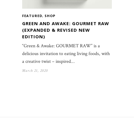
FEATURED
,
SHOP
GREEN AND AWAKE: GOURMET RAW
(EXPANDED & REVISED NEW
EDITION)
“Green & Awake: GOURMET RAW” is a
delicious invitation to eating living foods, with
a creative twist – inspired…
March 21, 2020