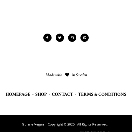
Made with
in Sweden
HOMEPAGE
-
SHOP
-
CONTACT
-
TERMS & CONDITIONS
Gurme Vegan | Copyright © 2025 I All Rights Reserved.