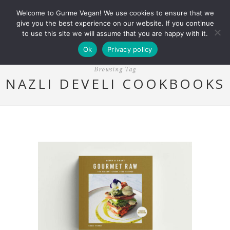
Welcome to Gurme Vegan! We use cookies to ensure that we
give you the best experience on our website. If you continue
to use this site we will assume that you are happy with it.
Ok
Privacy policy
Browsing Tag
NAZLI DEVELI COOKBOOKS