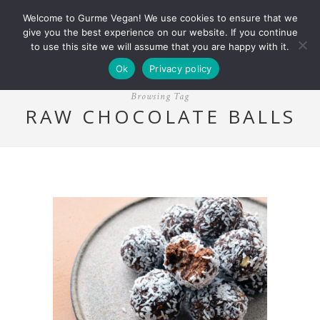
Welcome to Gurme Vegan! We use cookies to ensure that we
give you the best experience on our website. If you continue
to use this site we will assume that you are happy with it.
Ok
Privacy policy
Browsing Tag
RAW CHOCOLATE BALLS