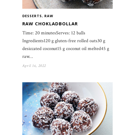
DESSERTS
,
RAW
RAW CHOKLADBOLLAR
Time: 20 minutesServes: 12 balls
Ingredients120 g gluten-free rolled oats30 g
desiccated coconut15 g coconut oil melted45 g
raw…
April 16, 2022