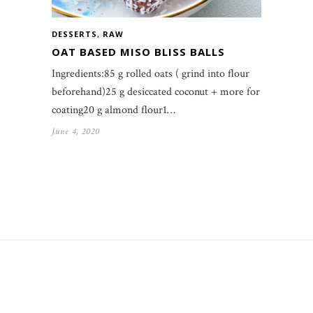
DESSERTS
,
RAW
OAT BASED MISO BLISS BALLS
Ingredients:85 g rolled oats ( grind into flour
beforehand)25 g desiccated coconut + more for
coating20 g almond flour1…
June 4, 2020