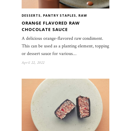
DESSERTS
,
PANTRY STAPLES
,
RAW
ORANGE FLAVORED RAW
CHOCOLATE SAUCE
A delicious orange-flavored raw condiment.
This can be used as a planting element, topping
or dessert sauce for various…
April 22, 2022