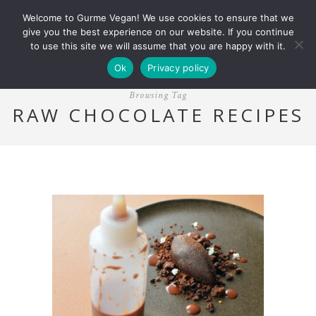
Welcome to Gurme Vegan! We use cookies to ensure that we
give you the best experience on our website. If you continue
to use this site we will assume that you are happy with it.
Ok
Privacy policy
Browsing Tag
RAW CHOCOLATE RECIPES