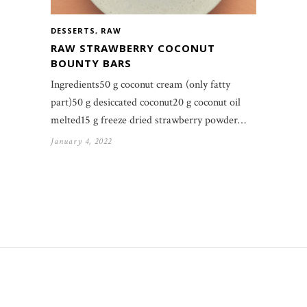
DESSERTS
,
RAW
RAW STRAWBERRY COCONUT
BOUNTY BARS
Ingredients50 g coconut cream (only fatty
part)50 g desiccated coconut20 g coconut oil
melted15 g freeze dried strawberry powder…
January 4, 2022