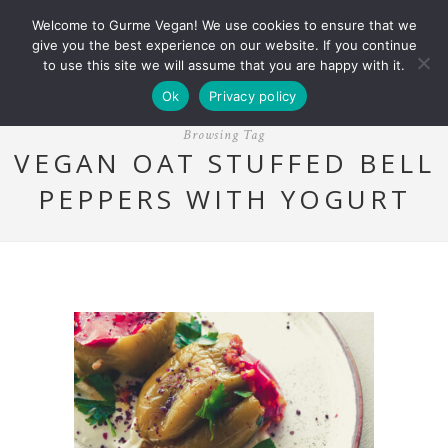
Welcome to Gurme Vegan! We use cookies to ensure that we
give you the best experience on our website. If you continue
to use this site we will assume that you are happy with it.
Ok
Privacy policy
Browsing Tag
VEGAN OAT STUFFED BELL
PEPPERS WITH YOGURT