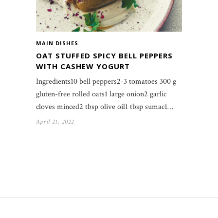
MAIN DISHES
OAT STUFFED SPICY BELL PEPPERS
WITH CASHEW YOGURT
Ingredients10 bell peppers2-3 tomatoes 300 g
gluten-free rolled oats1 large onion2 garlic
cloves minced2 tbsp olive oil1 tbsp sumac1…
April 21, 2022