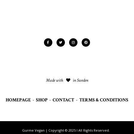
Made with
in Sweden
HOMEPAGE
-
SHOP
-
CONTACT
-
TERMS & CONDITIONS
Gurme Vegan | Copyright © 2025 I All Rights Reserved.