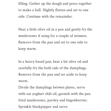
filling. Gather up the dough and press together
to make a ball. Slightly flatten and set to one
side. Continue with the remainder.
Heat a little olive oil in a pan and gently fry the
mushrooms if using for a couple of minutes.
Remove from the pan and set to one side to
keep warm.
In a heavy based pan, heat a bit olive oil and
carefully fry the both side of the dumplings.
Remove from the pan and set aside to keep
warm.
Divide the dumplings betwen plates, serve
with oat yoghurt chili oil, garnish with the pan
fried mushrooms, parsley and lingonberries.
Sprinkle blackpepper and serve