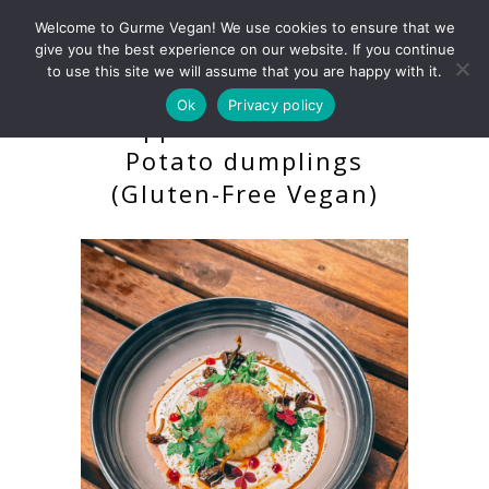
Welcome to Gurme Vegan! We use cookies to ensure that we
give you the best experience on our website. If you continue
to use this site we will assume that you are happy with it.
Ok
Privacy policy
Kroppkakor – Swedish
Potato dumplings
(Gluten-Free Vegan)