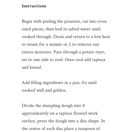
Instructions
Begin with peeling the potatoes, cut into even
sized pieces, then boil in salted water until
cooked through. Drain and return to a low heat
to steam for a minute or 2 to remove any
excess moisture. Pass through a potato ricer,
set to one side to cool. Once cool add tapioca
and knead.
Add filling ingredients in a pan, fry until
cooked well and golden.
Divide the dumpling dough into 8
approximately on a tapioca floured work
surface, press the dough into a disc shape. In
the centre of each disc place a teaspoon of