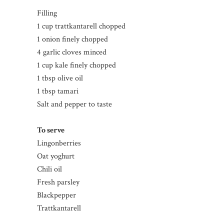
Filling
1 cup trattkantarell chopped
1 onion finely chopped
4 garlic cloves minced
1 cup kale finely chopped
1 tbsp olive oil
1 tbsp tamari
Salt and pepper to taste
To serve
Lingonberries
Oat yoghurt
Chili oil
Fresh parsley
Blackpepper
Trattkantarell