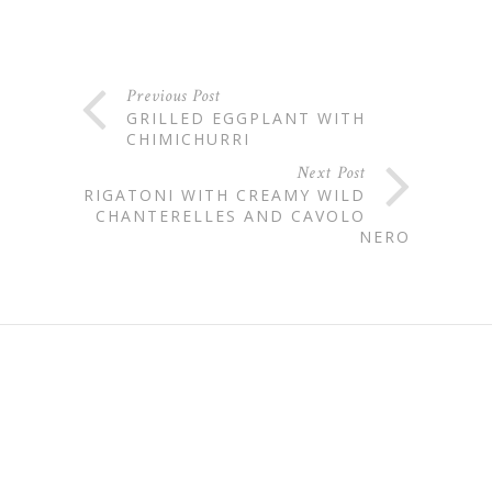
Previous Post
GRILLED EGGPLANT WITH
CHIMICHURRI
Next Post
RIGATONI WITH CREAMY WILD
CHANTERELLES AND CAVOLO
NERO