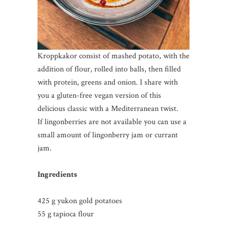
Kroppkakor consist of mashed potato, with the
addition of flour, rolled into balls, then filled
with protein, greens and onion. I share with
you a gluten-free vegan version of this
delicious classic with a Mediterranean twist.
If lingonberries are not available you can use a
small amount of lingonberry jam or currant
jam.
Ingredients
425 g yukon gold potatoes
55 g tapioca flour