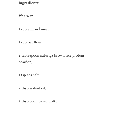
Ingredients:
Pie crust:
1 cup almond meal,
1 cup oat flour,
2 tablespoon naturiga brown rice protein
powder,
1 tsp sea salt,
2 tbsp walnut oil,
4 tbsp plant based milk.