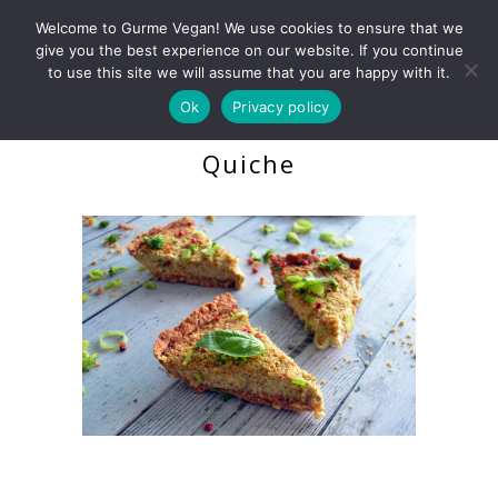
Welcome to Gurme Vegan! We use cookies to ensure that we
give you the best experience on our website. If you continue
to use this site we will assume that you are happy with it.
Ok
Privacy policy
Broccoli & Leek Protein
Quiche