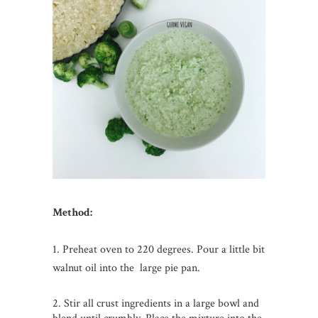
Method:
1. Preheat oven to 220 degrees. Pour a little bit
walnut oil into the large pie pan.
2. Stir all crust ingredients in a large bowl and