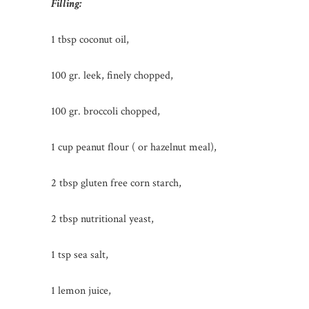
Filling:
1 tbsp coconut oil,
100 gr. leek, finely chopped,
100 gr. broccoli chopped,
1 cup peanut flour ( or hazelnut meal),
2 tbsp gluten free corn starch,
2 tbsp nutritional yeast,
1 tsp sea salt,
1 lemon juice,