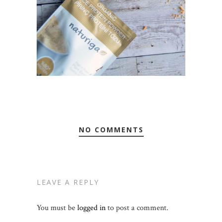
NO COMMENTS
LEAVE A REPLY
You must be
logged in
to post a comment.