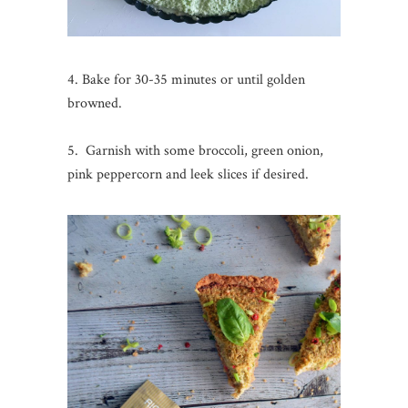
4. Bake for 30-35 minutes or until golden
browned.
5. Garnish with some broccoli, green onion,
pink peppercorn and leek slices if desired.