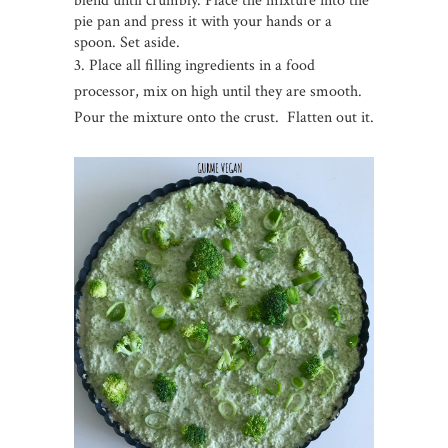
blend until crumbly. Place the mixture into the
pie pan and press it with your hands or a
spoon. Set aside.
3. Place all filling ingredients in a food
processor, mix on high until they are smooth.
Pour the mixture onto the crust. Flatten out it.