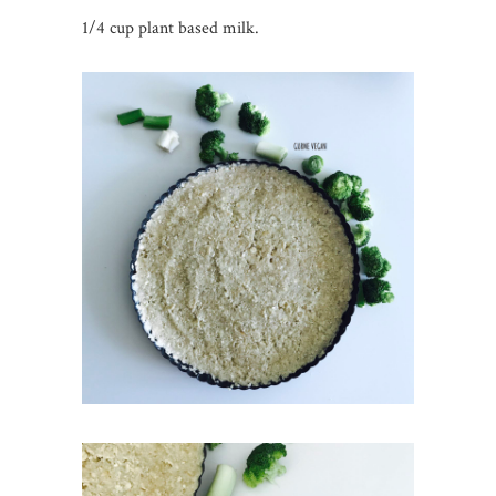
1/4 cup plant based milk.