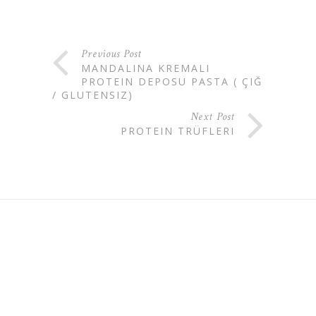
Previous Post
MANDALINA KREMALI
PROTEIN DEPOSU PASTA ( ÇIĞ
/ GLUTENSIZ)
Next Post
PROTEIN TRÜFLERI