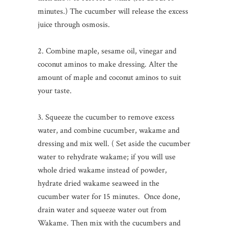
minutes.) The cucumber will release the excess
juice through osmosis.
2. Combine maple, sesame oil, vinegar and
coconut aminos to make dressing. Alter the
amount of maple and coconut aminos to suit
your taste.
3. Squeeze the cucumber to remove excess
water, and combine cucumber, wakame and
dressing and mix well. ( Set aside the cucumber
water to rehydrate wakame; if you will use
whole dried wakame instead of powder,
hydrate dried wakame seaweed in the
cucumber water for 15 minutes. Once done,
drain water and squeeze water out from
Wakame. Then mix with the cucumbers and