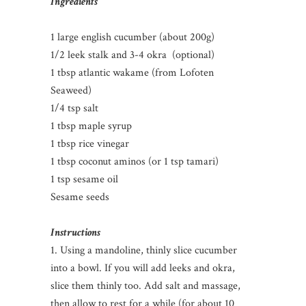
Ingredients
1 large english cucumber (about 200g)
1/2 leek stalk and 3-4 okra (optional)
1 tbsp atlantic wakame (from Lofoten
Seaweed)
1/4 tsp salt
1 tbsp maple syrup
1 tbsp rice vinegar
1 tbsp coconut aminos (or 1 tsp tamari)
1 tsp sesame oil
Sesame seeds
Instructions
1. Using a mandoline, thinly slice cucumber
into a bowl. If you will add leeks and okra,
slice them thinly too. Add salt and massage,
then allow to rest for a while (for about 10