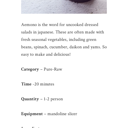
Aemono is the word for uncooked dressed
salads in japanese. These are often made with
fresh seasonal vegetables, including green
beans, spinach, cucumber, daikon and yams. So
easy to make and delicious!
Category
– Pure-Raw
Time
-20 minutes
Quantity
– 1-2 person
Equipment
– mandoline slicer