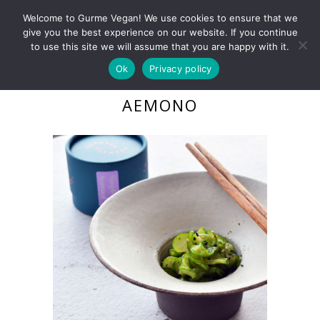
Welcome to Gurme Vegan! We use cookies to ensure that we
give you the best experience on our website. If you continue
to use this site we will assume that you are happy with it.
Ok
Privacy policy
CUCUMBER WAKAME
AEMONO