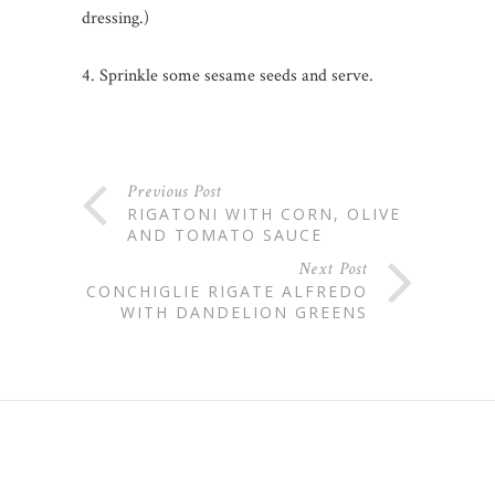
dressing.)
4. Sprinkle some sesame seeds and serve.
Previous Post
RIGATONI WITH CORN, OLIVE
AND TOMATO SAUCE
Next Post
CONCHIGLIE RIGATE ALFREDO
WITH DANDELION GREENS