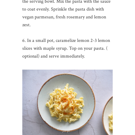
the serving bowl. Mix the pasta with the sauce
to coat evenly. Sprinkle the pasta dish with
vegan parmesan, fresh rosemary and lemon
zest.
6. In a small pot, caramelize lemon 2-3 lemon
slices with maple syrup. Top on your pasta. (
optional) and serve immediately.