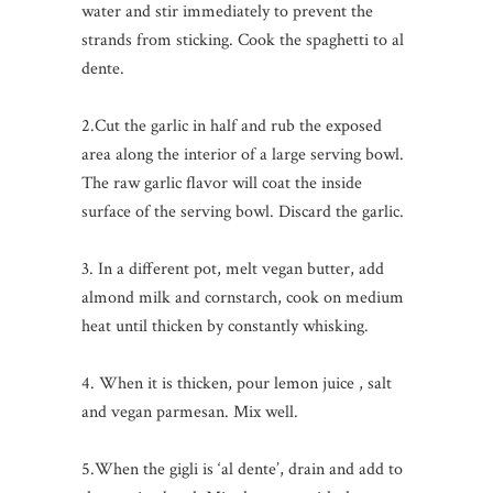
water and stir immediately to prevent the
strands from sticking. Cook the spaghetti to al
dente.
2.Cut the garlic in half and rub the exposed
area along the interior of a large serving bowl.
The raw garlic flavor will coat the inside
surface of the serving bowl. Discard the garlic.
3. In a different pot, melt vegan butter, add
almond milk and cornstarch, cook on medium
heat until thicken by constantly whisking.
4. When it is thicken, pour lemon juice , salt
and vegan parmesan. Mix well.
5.When the gigli is ‘al dente’, drain and add to