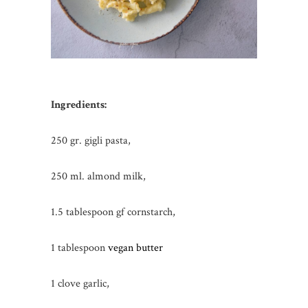
Ingredients:
250 gr. gigli pasta,
250 ml. almond milk,
1.5 tablespoon gf cornstarch,
1 tablespoon
vegan butter
1 clove garlic,