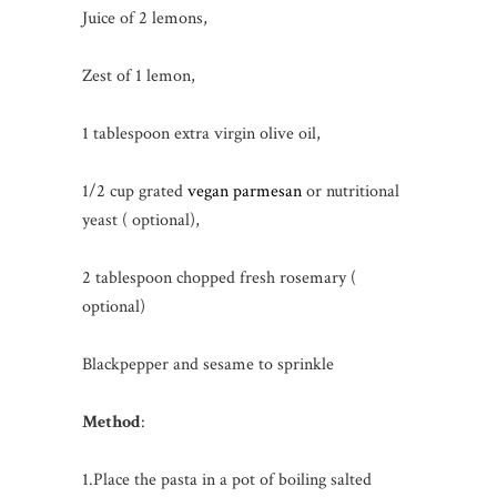
Juice of 2 lemons,
Zest of 1 lemon,
1 tablespoon extra virgin olive oil,
1/2 cup grated
vegan parmesan
or nutritional
yeast ( optional),
2 tablespoon chopped fresh rosemary (
optional)
Blackpepper and sesame to sprinkle
Method
:
1.Place the pasta in a pot of boiling salted