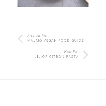
Previous Post
MALMÖ VEGAN FOOD GUIDE
Next Post
LILJOR CITRON PASTA