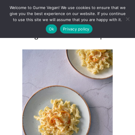
Welcome to Gurme Vegan! We use cookies to ensure that we
give you the best experience on our website. If you continue
to use this site we will assume that you are happy with it.
Ok
Privacy policy
Gigli al Limone e Pepe