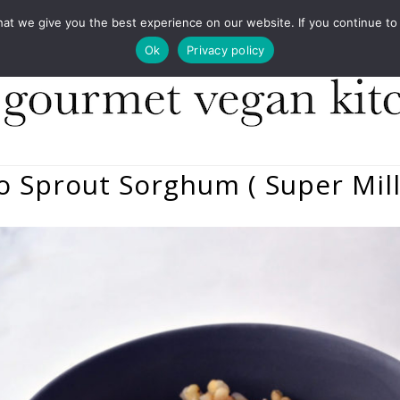
COOKBOOKS
FOOD DESIGN
PRESS
CONT
 we give you the best experience on our website. If you continue to us
Ok
Privacy policy
 To Sprout Sorghum ( Super Mill