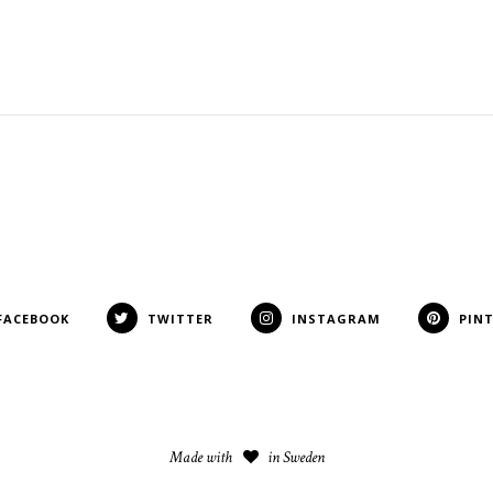
FACEBOOK
TWITTER
INSTAGRAM
PIN
Made with
in Sweden