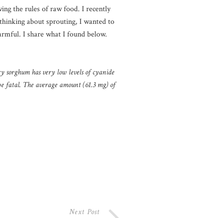
ing the rules of raw food. I recently
thinking about sprouting, I wanted to
harmful. I share what I found below.
ry sorghum has very low levels of cyanide
be fatal. The average amount (61.3 mg) of
Next Post