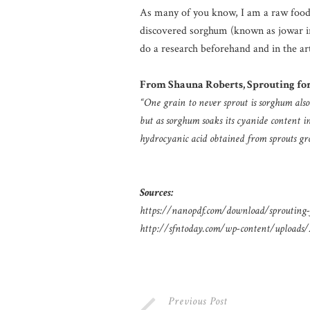
As many of you know, I am a raw foodist
discovered sorghum (known as jowar in 
do a research beforehand and in the art
From Shauna Roberts, Sprouting for
“One grain to never sprout is sorghum also
but as sorghum soaks its cyanide content 
hydrocyanic acid obtained from sprouts gr
Sources:
https://nanopdf.com/download/sprouting-f
http://sfntoday.com/wp-content/uploads
Previous Post