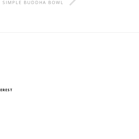
SIMPLE BUDDHA BOWL
TEREST