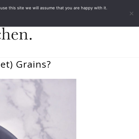
ACT
e this site we will assume that you are happy with it.
et) Grains?