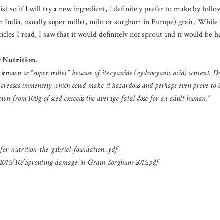
 so if I will try a new ingredient, I definitely prefer to make by follow
India, usually super millet, milo or sorghum in Europe) grain. While 
icles I read, I saw that it would definitely not sprout and it would be 
 Nutrition.
 known as “super millet” because of its cyanide (hydrocyanic acid) content. D
increases immensely which could make it hazardous and perhaps even prove to 
own from 100g of seed exceeds the average fatal dose for an adult human.”
or-nutrition-the-gabriel-foundation_pdf
/2015/10/Sprouting-damage-in-Grain-Sorghum-2015.pdf