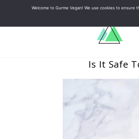
ABOUT
RECIPES
LEARN
Welcome to Gurme Vegan! We use cookies to ensure that
Is It Safe