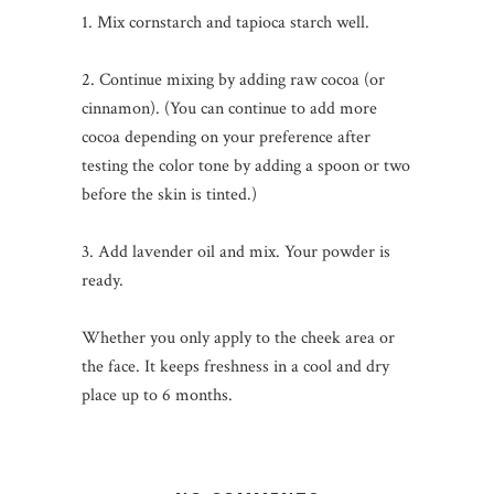
1. Mix cornstarch and tapioca starch well.
2. Continue mixing by adding raw cocoa (or
cinnamon). (You can continue to add more
cocoa depending on your preference after
testing the color tone by adding a spoon or two
before the skin is tinted.)
3. Add lavender oil and mix. Your powder is
ready.
Whether you only apply to the cheek area or
the face. It keeps freshness in a cool and dry
place up to 6 months.