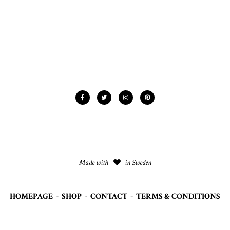
Made with
in Sweden
HOMEPAGE
-
SHOP
-
CONTACT
-
TERMS & CONDITIONS