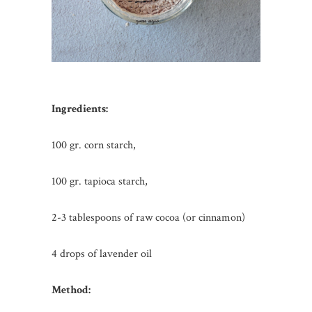
Ingredients:
100 gr. corn starch,
100 gr. tapioca starch,
2-3 tablespoons of raw cocoa (or cinnamon)
4 drops of lavender oil
Method: