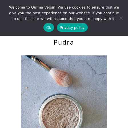
Welcome to Gurme Vegan! We use cookies to ensure that we
give you the best experience on our website. If you continue
to use this site we will assume that you are happy with it.
Ok
Privacy policy
Natural Translucent
Pudra