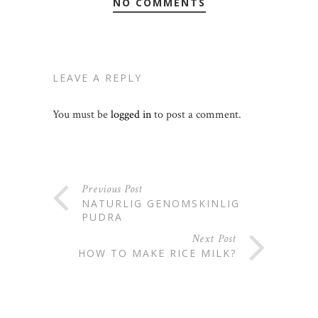
NO COMMENTS
LEAVE A REPLY
You must be
logged in
to post a comment.
Previous Post
NATURLIG GENOMSKINLIG
PUDRA
Next Post
HOW TO MAKE RICE MILK?