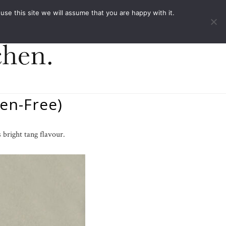
ACT
e this site we will assume that you are happy with it.
en-Free)
 bright tang flavour.