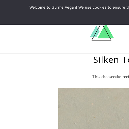
ABOUT
RECIPES
LEARN
Welcome to Gurme Vegan! We use cookies to ensure that
Silken 
This cheesecake reci