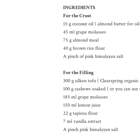
INGREDIENTS
For the Crust
15 g coconut oil ( almond butter for oil
45 ml grape molasses
75 g almond meal
40 g brown rice flour
A pinch of pink himalayan salt
For the Filling
300 g silken tofu ( Clearspring organi
100 g cashews soaked ( or you can use 
185 ml grape molasses
150 ml lemon juice
22 g tapioca flour
7 ml vanilla extract
A pinch pink himalayan salt