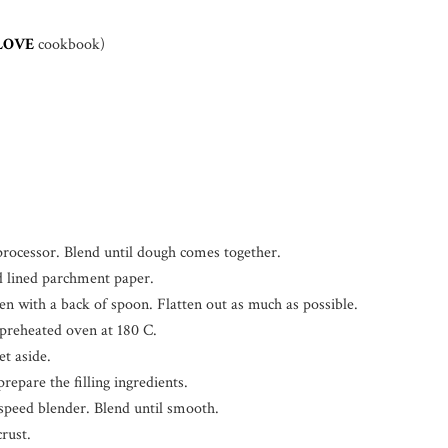
LOVE
cookbook)
d processor. Blend until dough comes together.
d lined parchment paper.
en with a back of spoon. Flatten out as much as possible.
 preheated oven at 180 C.
t aside.
epare the filling ingredients.
gh speed blender. Blend until smooth.
crust.