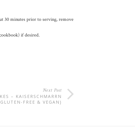
ut 30 minutes prior to serving, remove
cookbook) if desired.
Next Post
KES – KAISERSCHMARRN
(GLUTEN-FREE & VEGAN)