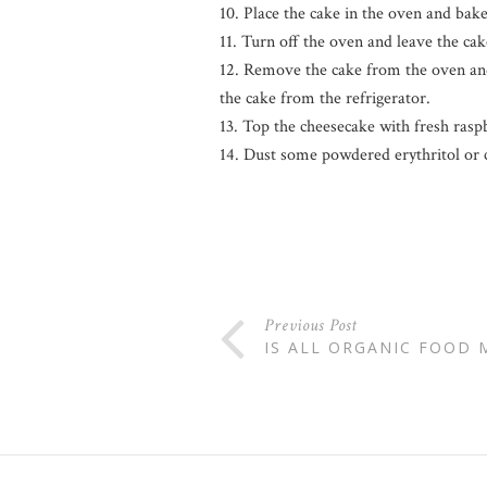
10. Place the cake in the oven and bake u
11. Turn off the oven and leave the ca
12. Remove the cake from the oven and 
the cake from the refrigerator.
13. Top the cheesecake with fresh rasp
14. Dust some powdered erythritol or 
Previous Post
IS ALL ORGANIC FOOD 