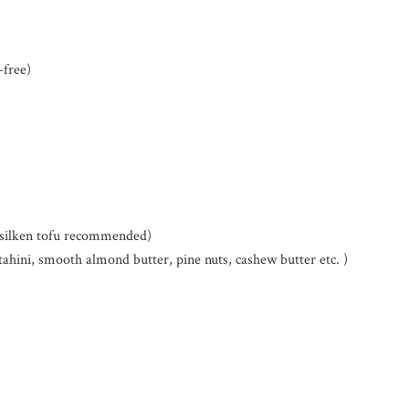
-free)
c silken tofu recommended)
tahini, smooth almond butter, pine nuts, cashew butter etc. )