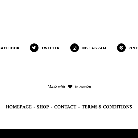
FACEBOOK
TWITTER
INSTAGRAM
PIN
Made with
in Sweden
HOMEPAGE
-
SHOP
-
CONTACT
-
TERMS & CONDITIONS