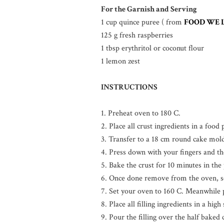
For the Garnish and Serving
1 cup quince puree ( from
FOOD WE 
125 g fresh raspberries
1 tbsp erythritol or coconut flour
1 lemon zest
INSTRUCTIONS
1. Preheat oven to 180 C.
2. Place all crust ingredients in a foo
3. Transfer to a 18 cm round cake mol
4. Press down with your fingers and th
5. Bake the crust for 10 minutes in the
6. Once done remove from the oven, se
7. Set your oven to 160 C. Meanwhile pr
8. Place all filling ingredients in a hi
9. Pour the filling over the half baked 