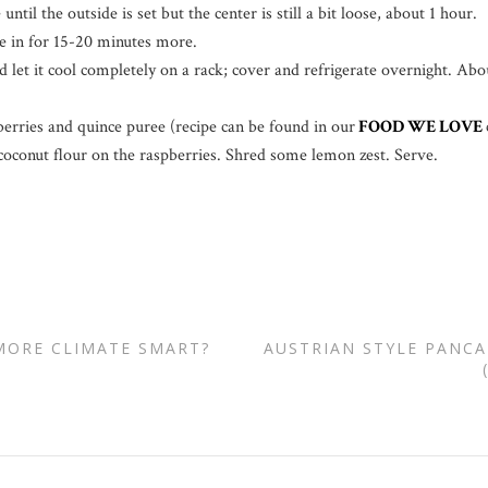
ntil the outside is set but the center is still a bit loose, about 1 hour.
ke in for 15-20 minutes more.
let it cool completely on a rack; cover and refrigerate overnight. Abo
berries and quince puree (recipe can be found in our
FOOD WE LOVE
coconut flour on the raspberries. Shred some lemon zest. Serve.
MORE CLIMATE SMART?
AUSTRIAN STYLE PANCA