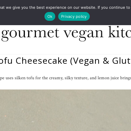
COOKBOOKS
FOOD DESIGN
PRESS
CONT
 we give you the best experience on our website. If you continue to us
Ok
Privacy policy
Tofu Cheesecake (Vegan & Glut
pe uses silken tofu for the creamy, silky texture, and lemon juice brings