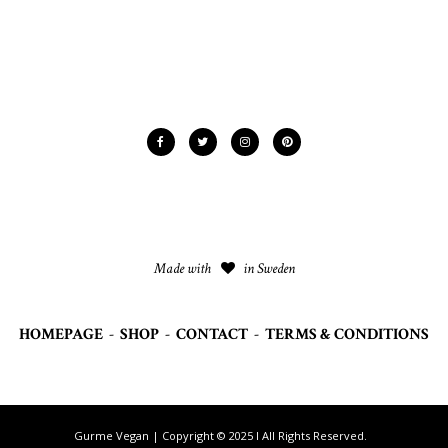
Made with
in Sweden
HOMEPAGE
-
SHOP
-
CONTACT
-
TERMS & CONDITIONS
Gurme Vegan | Copyright © 2025 I All Rights Reserved.