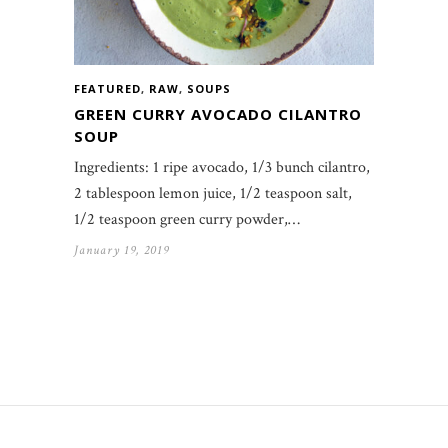
FEATURED
,
RAW
,
SOUPS
GREEN CURRY AVOCADO CILANTRO
SOUP
Ingredients: 1 ripe avocado, 1/3 bunch cilantro,
2 tablespoon lemon juice, 1/2 teaspoon salt,
1/2 teaspoon green curry powder,…
January 19, 2019