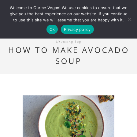
Welcome to Gurme Vegan! We use cookies to ensure that we
give you the best experience on our website. If you continue
to use this site we will assume that you are happy with it.
Ok
Privacy policy
Browsing Tag
HOW TO MAKE AVOCADO
SOUP