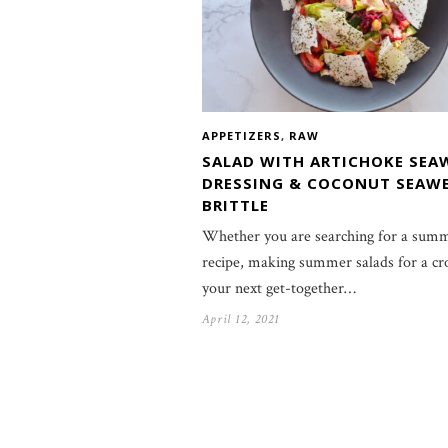
APPETIZERS
,
RAW
SALAD WITH ARTICHOKE SEA
DRESSING & COCONUT SEAW
BRITTLE
Whether you are searching for a summ
recipe, making summer salads for a cr
your next get-together…
April 12, 2021