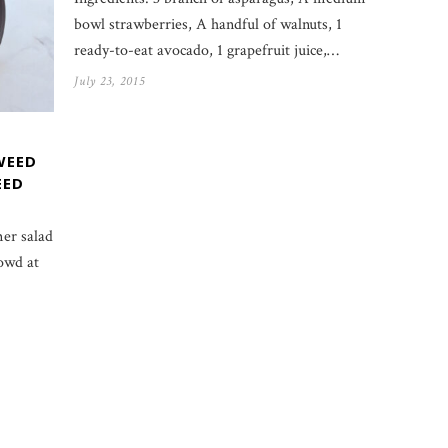
bowl strawberries, A handful of walnuts, 1
ready-to-eat avocado, 1 grapefruit juice,…
July 23, 2015
WEED
EED
er salad
owd at