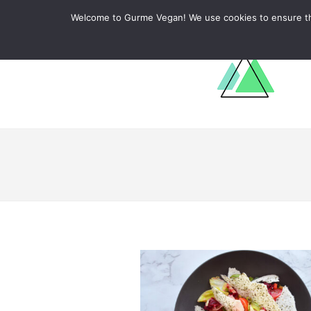
ABOUT
RECIPES
LEARN
Welcome to Gurme Vegan! We use cookies to ensure that