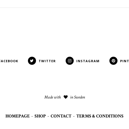
FACEBOOK
TWITTER
INSTAGRAM
PIN
Made with
in Sweden
HOMEPAGE
-
SHOP
-
CONTACT
-
TERMS & CONDITIONS