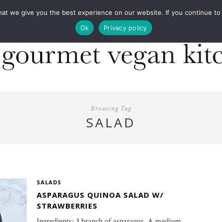
COOKBOOKS
FOOD DESIGN
PRESS
CONT
 we give you the best experience on our website. If you continue to us
Ok
Privacy policy
Browsing Tag
SALAD
SALADS
ASPARAGUS QUINOA SALAD W/
STRAWBERRIES
Ingredients: 3 branch of asparagus, A medium