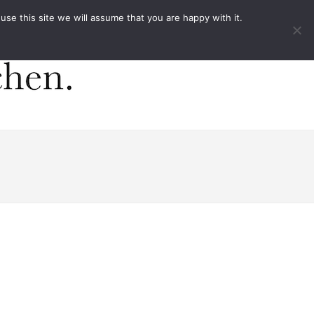
ACT
e this site we will assume that you are happy with it.