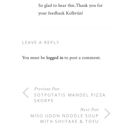
So glad to hear this.Thank you for
your feedback Kolbrún!
LEAVE A REPLY
You must be
logged in
to post a comment.
Previous Post
SÖTPOTATIS MANDEL PIZZA
SKORPE
Next Post
MISO UDON NOODLE SOUP
WITH SHIITAKE & TOFU