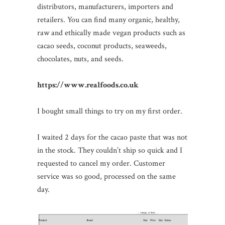
distributors, manufacturers, importers and
retailers. You can find many organic, healthy,
raw and ethically made vegan products such as
cacao seeds, coconut products, seaweeds,
chocolates, nuts, and seeds.
https://www.realfoods.co.uk
I bought small things to try on my first order.
I waited 2 days for the cacao paste that was not
in the stock. They couldn’t ship so quick and I
requested to cancel my order. Customer
service was so good, processed on the same
day.