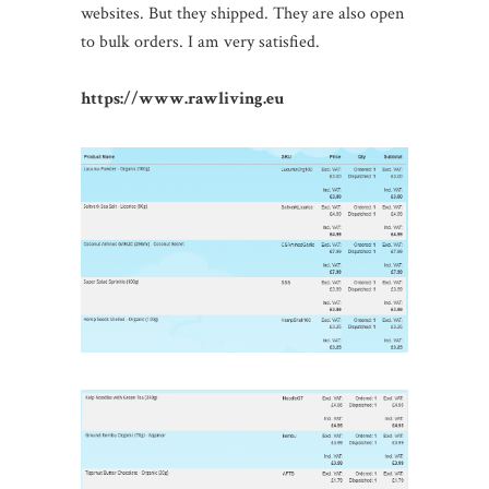
websites. But they shipped. They are also open
to bulk orders. I am very satisfied.
https://www.rawliving.eu