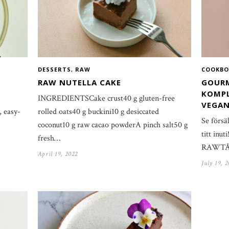
DESSERTS
,
RAW
COOKBO
RAW NUTELLA CAKE
GOURM
KOMPL
INGREDIENTSCake crust40 g gluten-free
VEGAN
, easy-
rolled oats40 g buckini10 g desiccated
Se försä
coconut10 g raw cacao powderA pinch salt50 g
titt inu
fresh…
RAWTÅRT
April 19, 2022
July 19, 