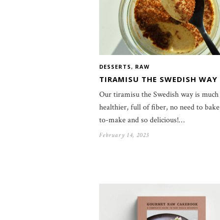
DESSERTS
,
RAW
TIRAMISU THE SWEDISH WAY
Our tiramisu the Swedish way is much
healthier, full of fiber, no need to bake
to-make and so delicious!…
February 14, 2023