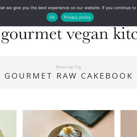
COOKBOOKS
FOOD DESIGN
PRESS
CONT
 we give you the best experience on our website. If you continue to us
Ok
Privacy policy
Browsing Tag
GOURMET RAW CAKEBOOK