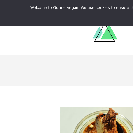
ABOUT
RECIPES
LEARN
Welcome to Gurme Vegan! We use cookies to ensure that