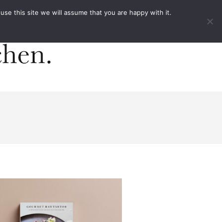
ACT
e this site we will assume that you are happy with it.