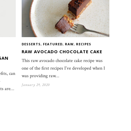
DESSERTS
,
FEATURED
,
RAW
,
RECIPES
RAW AVOCADO CHOCOLATE CAKE
GAN
This raw avocado chocolate cake recipe was
one of the first recipes I’ve developed when I
fits, can
was providing raw…
o
January 29, 2020
nts are…