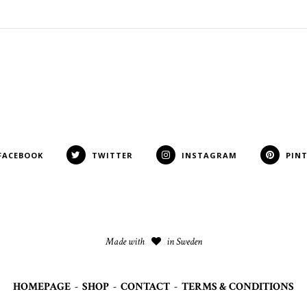
FACEBOOK
TWITTER
INSTAGRAM
PIN
Made with
in Sweden
HOMEPAGE
-
SHOP
-
CONTACT
-
TERMS & CONDITIONS