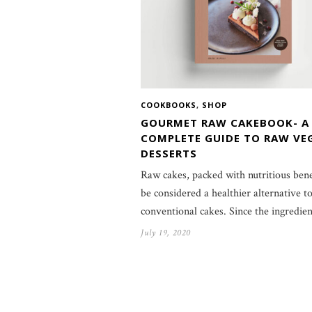
COOKBOOKS
,
SHOP
GOURMET RAW CAKEBOOK- A
COMPLETE GUIDE TO RAW VE
DESSERTS
Raw cakes, packed with nutritious bene
be considered a healthier alternative t
conventional cakes. Since the ingredie
July 19, 2020