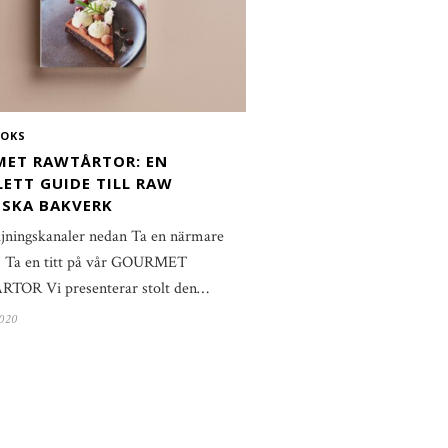
OKS
ET RAWTÅRTOR: EN
ETT GUIDE TILL RAW
SKA BAKVERK
ljningskanaler nedan Ta en närmare
ti! Ta en titt på vår GOURMET
OR Vi presenterar stolt den…
2020