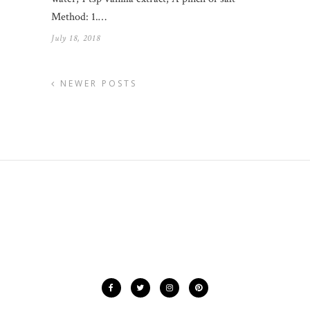
Method: 1.…
July 18, 2018
NEWER POSTS