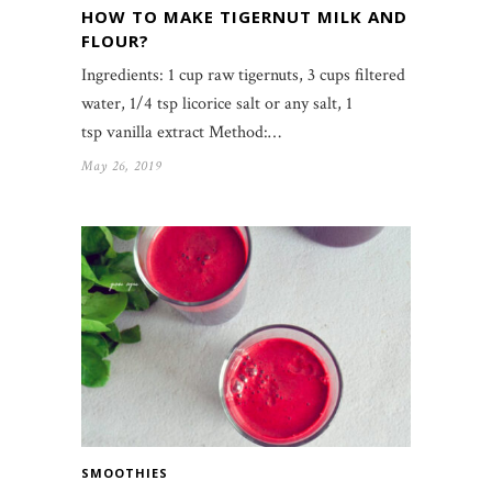
HOW TO MAKE TIGERNUT MILK AND
FLOUR?
Ingredients: 1 cup raw tigernuts, 3 cups filtered
water, 1/4 tsp licorice salt or any salt, 1
tsp vanilla extract Method:…
May 26, 2019
SMOOTHIES