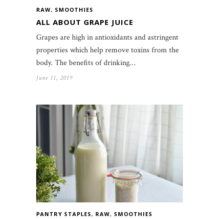
RAW
,
SMOOTHIES
ALL ABOUT GRAPE JUICE
Grapes are high in antioxidants and astringent
properties which help remove toxins from the
body. The benefits of drinking…
June 11, 2019
PANTRY STAPLES
,
RAW
,
SMOOTHIES