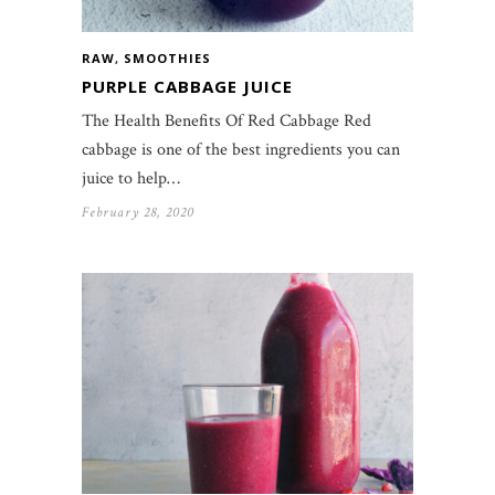
RAW
,
SMOOTHIES
PURPLE CABBAGE JUICE
The Health Benefits Of Red Cabbage Red
cabbage is one of the best ingredients you can
juice to help…
February 28, 2020