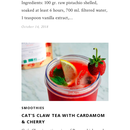
Ingredients: 100 gr. raw pistachio shelled,
soaked at least 6 hours, 700 ml. filtered water,
1 teaspoon vanilla extract,…
October 14, 2018
SMOOTHIES
CAT’S CLAW TEA WITH CARDAMOM
& CHERRY