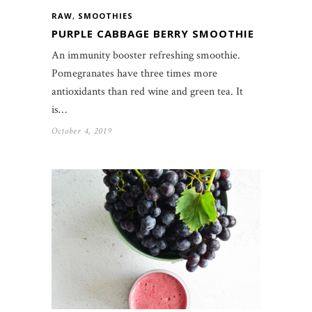
RAW
,
SMOOTHIES
PURPLE CABBAGE BERRY SMOOTHIE
An immunity booster refreshing smoothie.
Pomegranates have three times more
antioxidants than red wine and green tea. It
is…
October 4, 2019