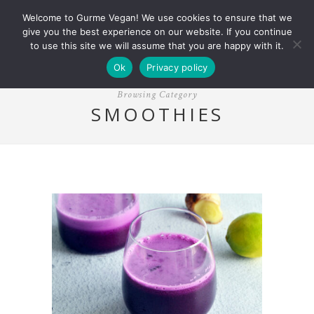
Welcome to Gurme Vegan! We use cookies to ensure that we
give you the best experience on our website. If you continue
to use this site we will assume that you are happy with it.
Ok
Privacy policy
Browsing Category
SMOOTHIES