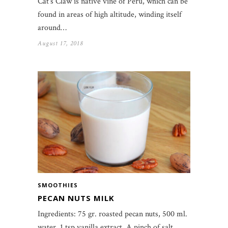
Cat’s Claw is native vine of Peru, which can be
found in areas of high altitude, winding itself
around…
August 17, 2018
SMOOTHIES
PECAN NUTS MILK
Ingredients: 75 gr. roasted pecan nuts, 500 ml.
water, 1 tsp vanilla extract, A pinch of salt