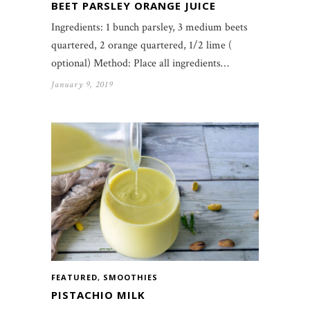
BEET PARSLEY ORANGE JUICE
Ingredients: 1 bunch parsley, 3 medium beets
quartered, 2 orange quartered, 1/2 lime (
optional) Method: Place all ingredients…
January 9, 2019
FEATURED
,
SMOOTHIES
PISTACHIO MILK